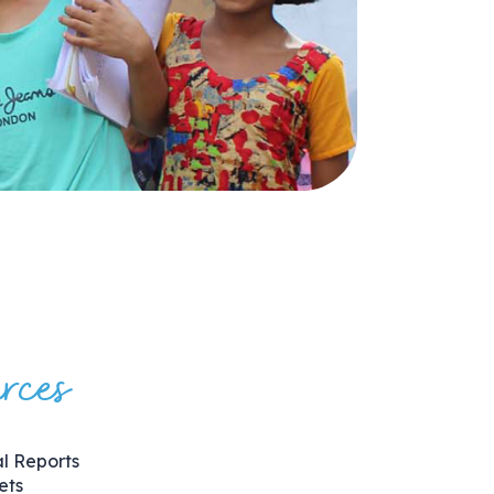
rces
l Reports
ets