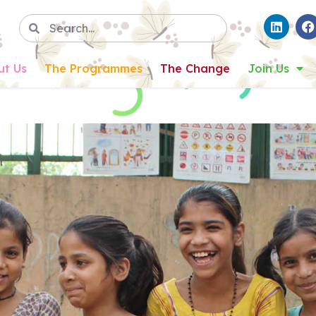
ut Us
The Programmes
The Change
Join Us