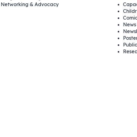
Networking & Advocacy
Capac
Child
Comic
News 
Newsl
Poste
Publi
Resea