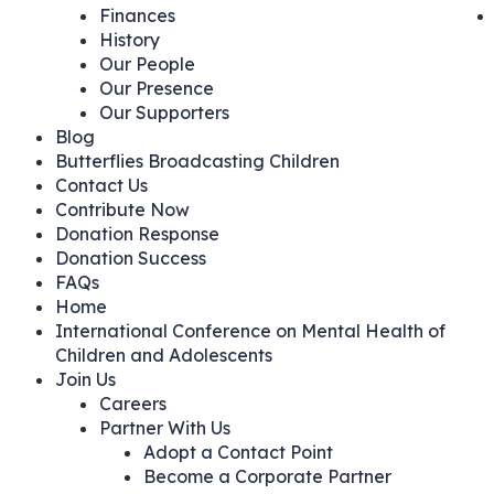
Finances
History
Our People
Our Presence
Our Supporters
Blog
Butterflies Broadcasting Children
Contact Us
Contribute Now
Donation Response
Donation Success
FAQs
Home
International Conference on Mental Health of
Children and Adolescents
Join Us
Careers
Partner With Us
Adopt a Contact Point
Become a Corporate Partner