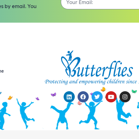
es by email. You
me