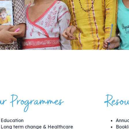
r Programmes
Resou
Education
Annua
Long term change & Healthcare
Bookl