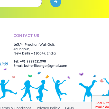
CONTACT US
163/4, Pradhan Wali Gali,
Jaunapur,
New Delhi – 110047. India.
Tel: +91 9999321098
Email:
butterfliesngo@gmail.com
Terms & Conditions
Privacy Policy
FAQs