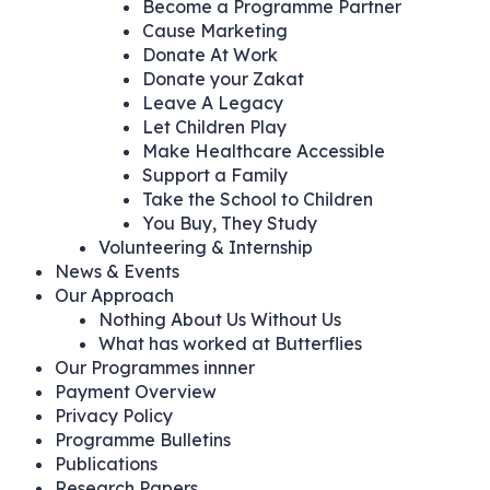
Become a Programme Partner
Cause Marketing
Donate At Work
Donate your Zakat
Leave A Legacy
Let Children Play
Make Healthcare Accessible
Support a Family
Take the School to Children
You Buy, They Study
Volunteering & Internship
News & Events
Our Approach
Nothing About Us Without Us
What has worked at Butterflies
Our Programmes innner
Payment Overview
Privacy Policy
Programme Bulletins
Publications
Research Papers