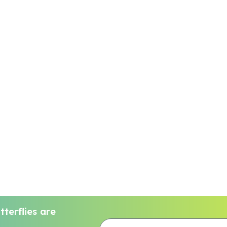
terflies are