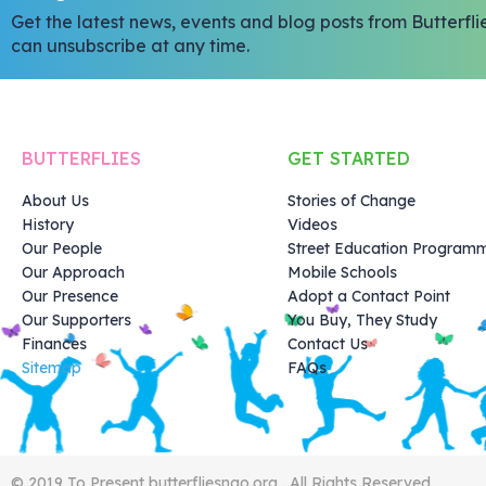
Get the latest news, events and blog posts from Butterfli
can unsubscribe at any time.
BUTTERFLIES
GET STARTED
About Us
Stories of Change
History
Videos
Our People
Street Education Program
Our Approach
Mobile Schools
Our Presence
Adopt a Contact Point
Our Supporters
You Buy, They Study
Finances
Contact Us
Sitemap
FAQs
© 2019 To Present butterfliesngo.org . All Rights Reserved