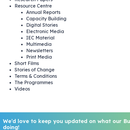
Resource Centre
Annual Reports
Capacity Building
Digital Stories
Electronic Media
IEC Material
Multimedia
Newsletters
Print Media
Short Films
Stories of Change
Terms & Conditions
The Programmes
Videos
We’d love to keep you updated on what our But
doing!