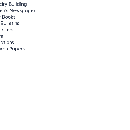
ity Building
ren's Newspaper
 Books
Bulletins
etters
rs
cations
rch Papers