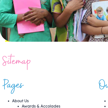
Sitemap
Pages
Ou
About Us
Awards & Accolades