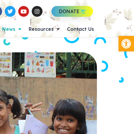
DONATE
News
Resources
Contact Us
Op