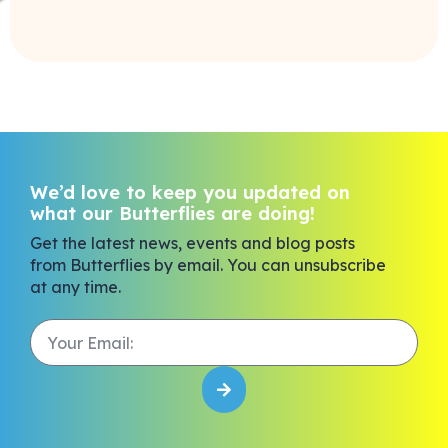
We’d love to keep you updated on
what our Butterflies are doing!
Get the latest news, events and blog posts
from Butterflies by email. You can unsubscribe
at any time.