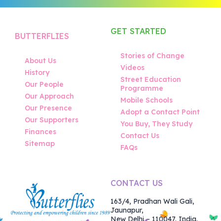
GET STARTED
BUTTERFLIES
Stories of Change
About Us
Videos
History
Street Education
Our People
Programme
Our Approach
Mobile Schools
Our Presence
Adopt a Contact Point
Our Supporters
You Buy, They Study
Finances
Contact Us
Sitemap
FAQs
CONTACT US
163/4, Pradhan Wali Gali,
Jaunapur,
New Delhi – 110047. India.