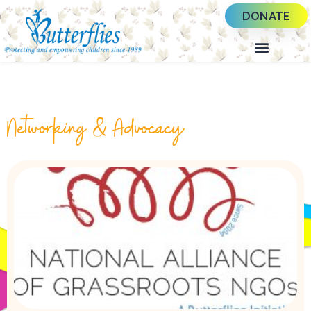
DONATE
Networking & Advocacy