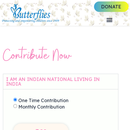
DONATE
Contribute Now
I AM AN INDIAN NATIONAL LIVING IN
INDIA
One Time Contribution
Monthly Contribution