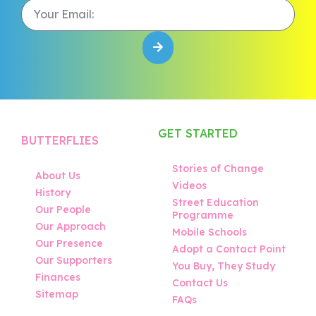
GET STARTED
BUTTERFLIES
Stories of Change
About Us
Videos
History
Street Education
Our People
Programme
Our Approach
Mobile Schools
Our Presence
Adopt a Contact Point
Our Supporters
You Buy, They Study
Finances
Contact Us
Sitemap
FAQs