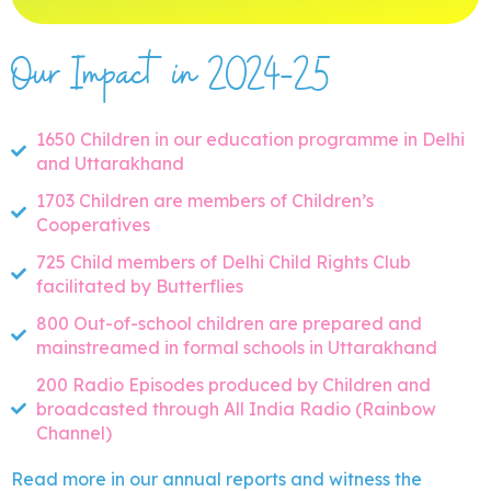
Our Impact in 2024-25
1650 Children in our education programme in Delhi
and Uttarakhand
1703 Children are members of Children’s
Cooperatives
725 Child members of Delhi Child Rights Club
facilitated by Butterflies
800 Out-of-school children are prepared and
mainstreamed in formal schools in Uttarakhand
200 Radio Episodes produced by Children and
broadcasted through All India Radio (Rainbow
Channel)
Read more in our annual reports and witness the