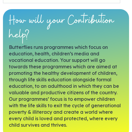
How will your Contribution
help?
Butterflies runs programmes which focus on
education, health, children’s media and
vocational education. Your support will go
towards these programmes which are aimed at
promoting the healthy development of children,
through life skills education alongside formal
education, to an adulthood in which they can be
valuable and productive citizens of the country.
Our programmes’ focus is to empower children
with the life skills to exit the cycle of generational
poverty & illiteracy and create a world where
every child is loved and protected, where every
child survives and thrives.