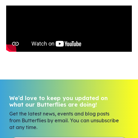
We’d love to keep you updated on
what our Butterflies are doing!
Get the latest news, events and blog posts
from Butterflies by email. You can unsubscribe
at any time.