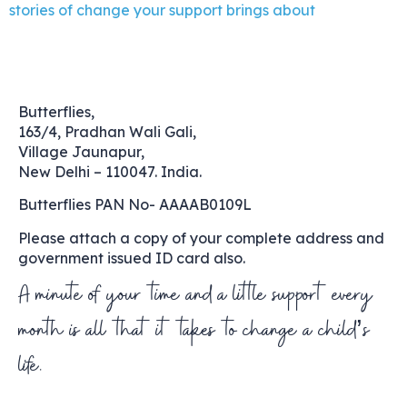
stories of change your support brings about
Butterflies,
163/4, Pradhan Wali Gali,
Village Jaunapur,
New Delhi – 110047. India.
Butterflies PAN No- AAAAB0109L
Please attach a copy of your complete address and
government issued ID card also.
A minute of your time and a little support every
month is all that it takes to change a child’s
life.