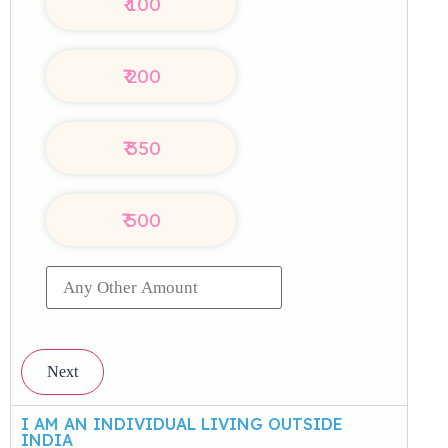
₹
100
₹
200
₹
350
₹
500
Next
I AM AN INDIVIDUAL LIVING OUTSIDE
INDIA