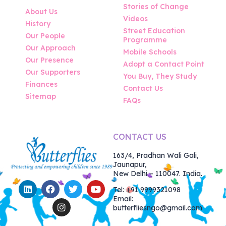
Stories of Change
About Us
Videos
History
Street Education
Our People
Programme
Our Approach
Mobile Schools
Our Presence
Adopt a Contact Point
Our Supporters
You Buy, They Study
Finances
Contact Us
Sitemap
FAQs
CONTACT US
163/4, Pradhan Wali Gali,
Jaunapur,
New Delhi – 110047. India.
Tel: +91 9999321098
Email:
butterfliesngo@gmail.com