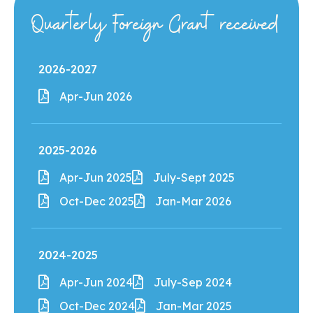
Quarterly Foreign Grant received
2026-2027
Apr-Jun 2026
2025-2026
Apr-Jun 2025
July-Sept 2025
Oct-Dec 2025
Jan-Mar 2026
2024-2025
Apr-Jun 2024
July-Sep 2024
Oct-Dec 2024
Jan-Mar 2025