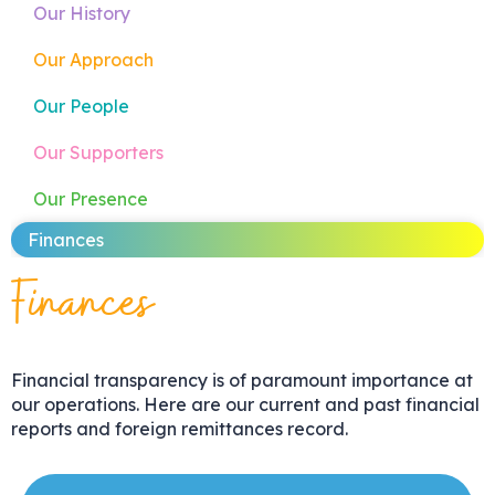
Our History
Our Approach
Our People
Our Supporters
Our Presence
Finances
Finances
Financial transparency is of paramount importance at
our operations. Here are our current and past financial
reports and foreign remittances record.