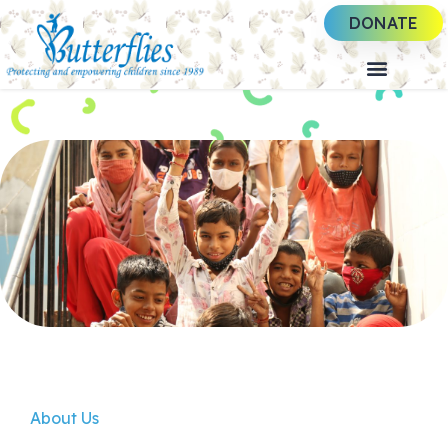
DONATE
About Us