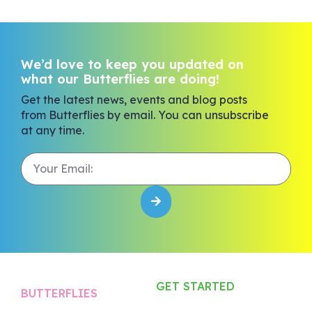
We’d love to keep you updated on
what our Butterflies are doing!
Get the latest news, events and blog posts
from Butterflies by email. You can unsubscribe
at any time.
GET STARTED
BUTTERFLIES