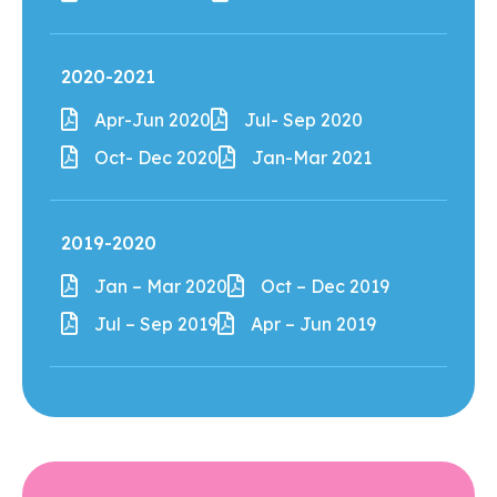
2020-2021
Apr-Jun 2020
Jul- Sep 2020
Oct- Dec 2020
Jan-Mar 2021
2019-2020
Jan – Mar 2020
Oct – Dec 2019
Jul – Sep 2019
Apr – Jun 2019