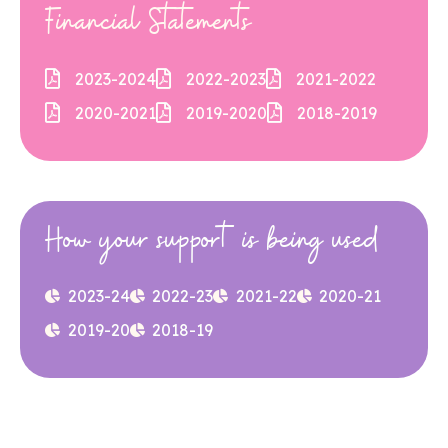
Financial Statements
2023-2024
2022-2023
2021-2022
2020-2021
2019-2020
2018-2019
How your support is being used
2023-24
2022-23
2021-22
2020-21
2019-20
2018-19