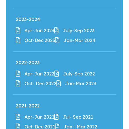
2023-2024
Apr-Jun 2023
July-Sep 2023
Oct-Dec 2023
Jan-Mar 2024
2022-2023
Apr-Jun 2022
July-Sep 2022
Oct- Dec 2022
Jan-Mar 2023
2021-2022
Apr-Jun 2021
Jul- Sep 2021
Oct-Dec 2021
Jan - Mar 2022