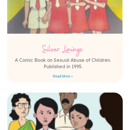
Silver Linings
A Comic Book on Sexual Abuse of Children.
Published in 1995.
Read More »