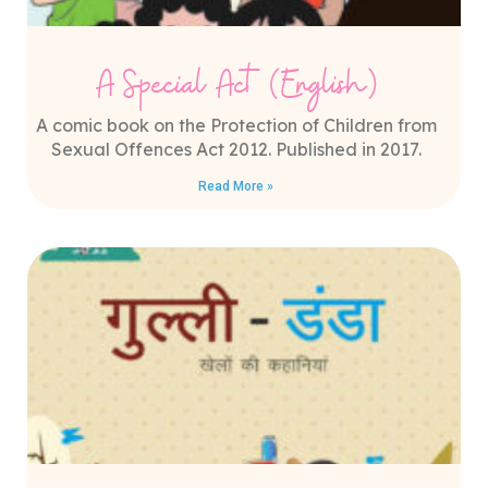
A Special Act (English)
A comic book on the Protection of Children from
Sexual Offences Act 2012. Published in 2017.
Read More »