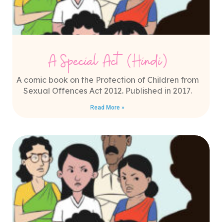
A Special Act (Hindi)
A comic book on the Protection of Children from
Sexual Offences Act 2012. Published in 2017.
Read More »