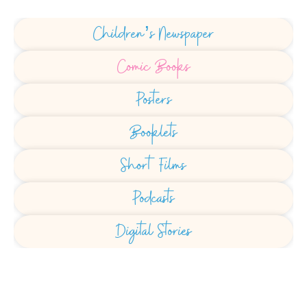
Children’s Newspaper
Comic Books
Posters
Booklets
Short Films
Podcasts
Digital Stories