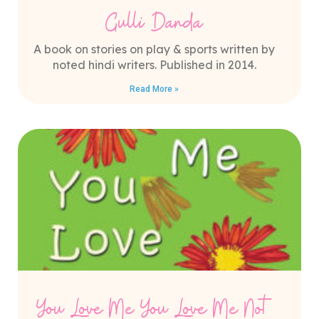
Gulli Danda
A book on stories on play & sports written by
noted hindi writers. Published in 2014.
Read More »
You Love Me You Love Me Not