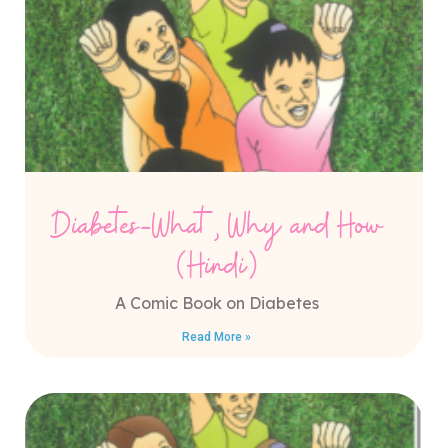
Diabetes-What, Why and How
(Hindi)
A Comic Book on Diabetes
Read More »