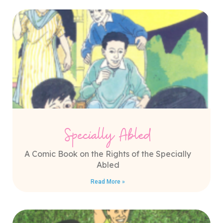
Specially Abled
A Comic Book on the Rights of the Specially
Abled
Read More »