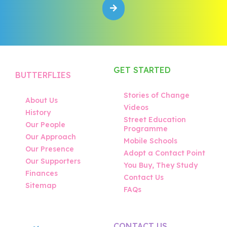
GET STARTED
BUTTERFLIES
Stories of Change
About Us
Videos
History
Street Education
Our People
Programme
Our Approach
Mobile Schools
Our Presence
Adopt a Contact Point
Our Supporters
You Buy, They Study
Finances
Contact Us
Sitemap
FAQs
CONTACT US