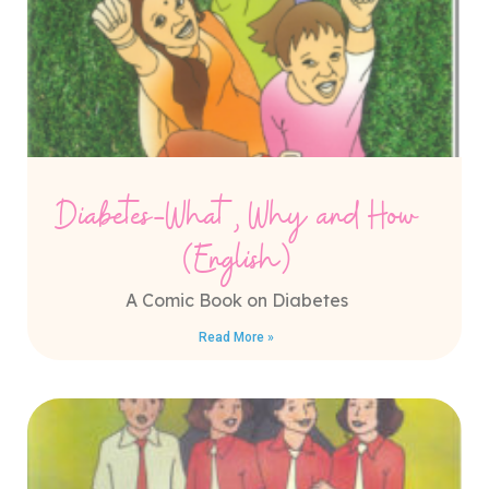
Diabetes-What, Why and How
(English)
A Comic Book on Diabetes
Read More »