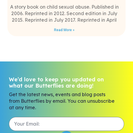
A story book on child sexual abuse. Published in
2006. Reprinted in 2012. Second edition in July
2015. Reprinted in July 2017. Reprinted in April
Read More »
We’d love to keep you updated on
what our Butterflies are doing!
Get the latest news, events and blog posts
from Butterflies by email. You can unsubscribe
at any time.