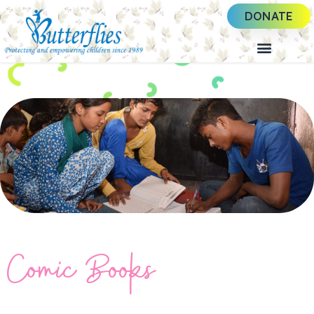
DONATE
Comic Books