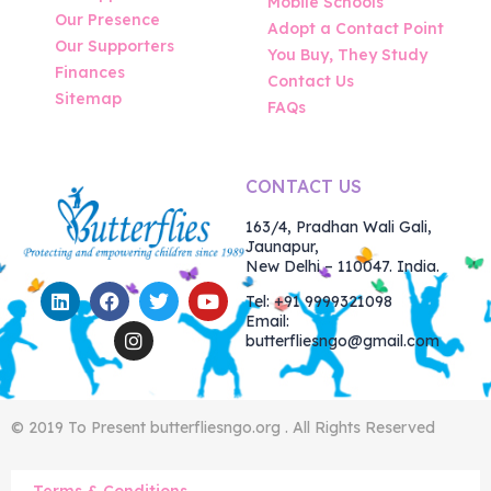
Mobile Schools
Our Presence
Adopt a Contact Point
Our Supporters
You Buy, They Study
Finances
Contact Us
Sitemap
FAQs
CONTACT US
163/4, Pradhan Wali Gali,
Jaunapur,
New Delhi – 110047. India.
Tel: +91 9999321098
Email:
butterfliesngo@gmail.com
© 2019 To Present butterfliesngo.org . All Rights Reserved
Terms & Conditions