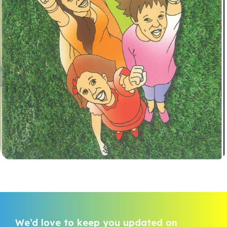
We’d love to keep you updated on