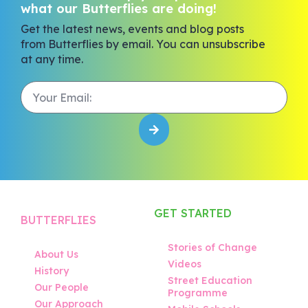
what our Butterflies are doing!
Get the latest news, events and blog posts
from Butterflies by email. You can unsubscribe
at any time.
GET STARTED
BUTTERFLIES
Stories of Change
About Us
Videos
History
Street Education
Our People
Programme
Our Approach