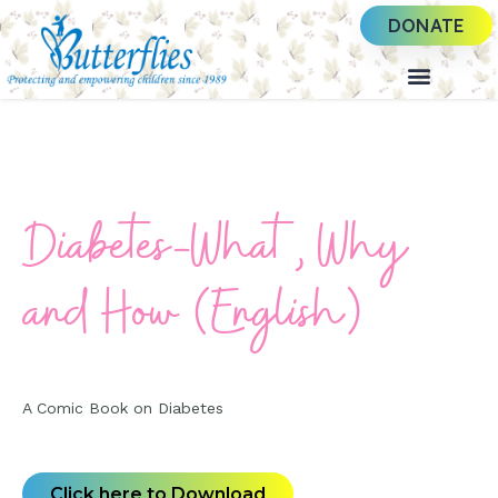
DONATE
Diabetes-What, Why
and How (English)
A Comic Book on Diabetes
Click here to Download