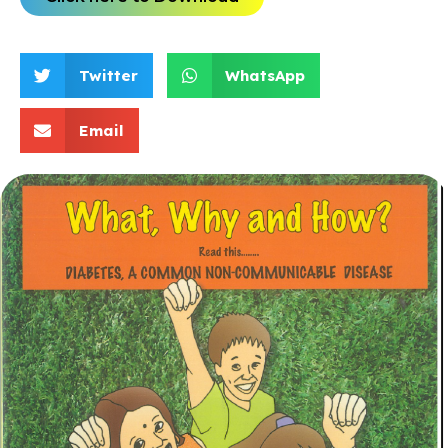
Twitter
WhatsApp
Email