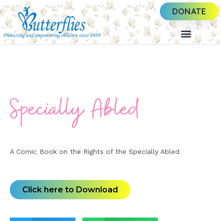
DONATE
Specially Abled
A Comic Book on the Rights of the Specially Abled
Click here to Download