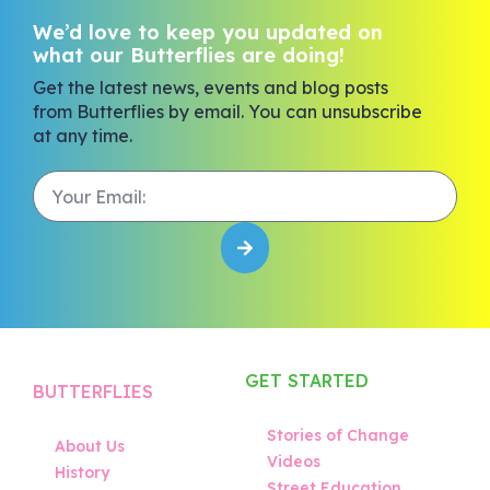
We’d love to keep you updated on
what our Butterflies are doing!
Get the latest news, events and blog posts
from Butterflies by email. You can unsubscribe
at any time.
GET STARTED
BUTTERFLIES
Stories of Change
About Us
Videos
History
Street Education