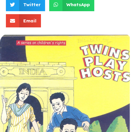
Twitter
WhatsApp
Email