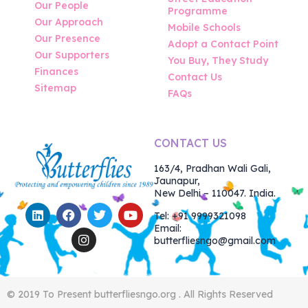
Our People
Programme
Our Approach
Mobile Schools
Our Presence
Adopt a Contact Point
Our Supporters
You Buy, They Study
Finances
Contact Us
Sitemap
FAQs
CONTACT US
163/4, Pradhan Wali Gali,
Jaunapur,
New Delhi – 110047. India.
Tel: +91 9999321098
Email:
butterfliesngo@gmail.com
© 2019 To Present butterfliesngo.org . All Rights Reserved