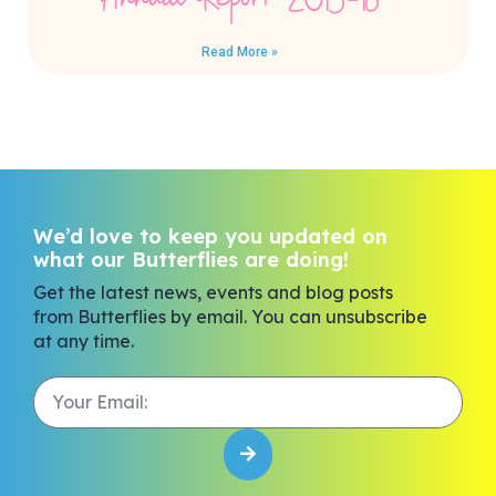
Annual Report 2015-16
Read More »
We’d love to keep you updated on
what our Butterflies are doing!
Get the latest news, events and blog posts
from Butterflies by email. You can unsubscribe
at any time.