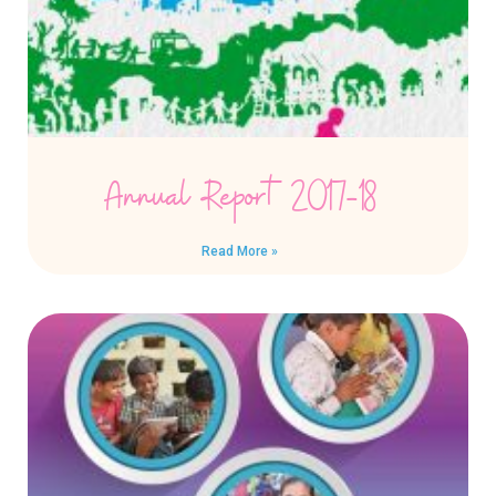
Annual Report 2017-18
Read More »