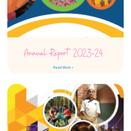
Annual Report 2023-24
Read More »