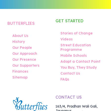
GET STARTED
BUTTERFLIES
Stories of Change
About Us
Videos
History
Street Education
Our People
Programme
Our Approach
Mobile Schools
Our Presence
Adopt a Contact Point
Our Supporters
You Buy, They Study
Finances
Contact Us
Sitemap
FAQs
CONTACT US
163/4, Pradhan Wali Gali,
Jaunapur,