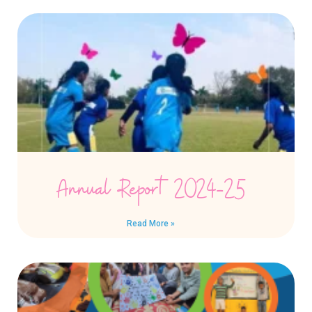
Annual Report 2024-25
Read More »