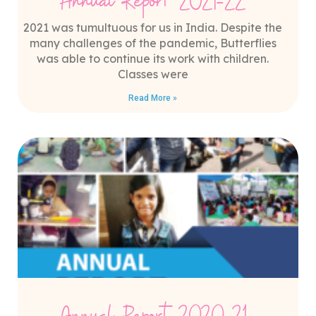
Annual Report 2021-22
2021 was tumultuous for us in India. Despite the
many challenges of the pandemic, Butterflies
was able to continue its work with children.
Classes were
Read More »