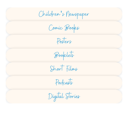
Children’s Newspaper
Comic Books
Posters
Booklets
Short Films
Podcasts
Digital Stories