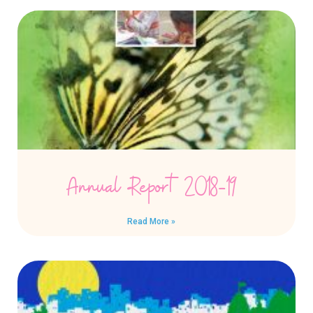
Annual Report 2018-19
Read More »