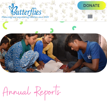
DONATE
Annual Reports