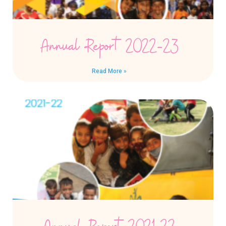
Annual Report 2022-23
Read More »