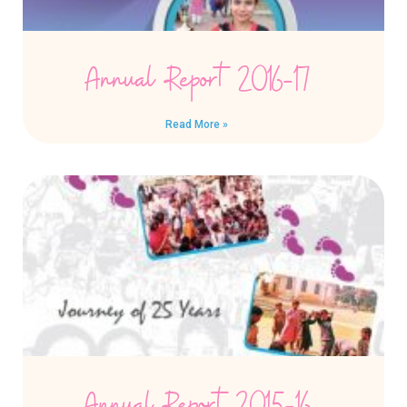
Annual Report 2016-17
Read More »