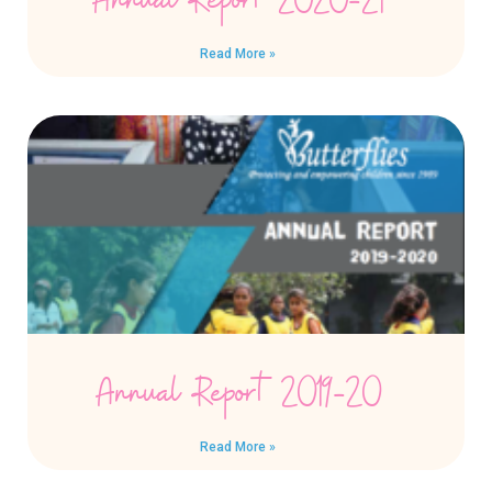
Annual Report 2020-21
Read More »
Annual Report 2019-20
Read More »