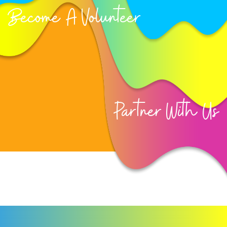
Become A Volunteer
Partner With Us