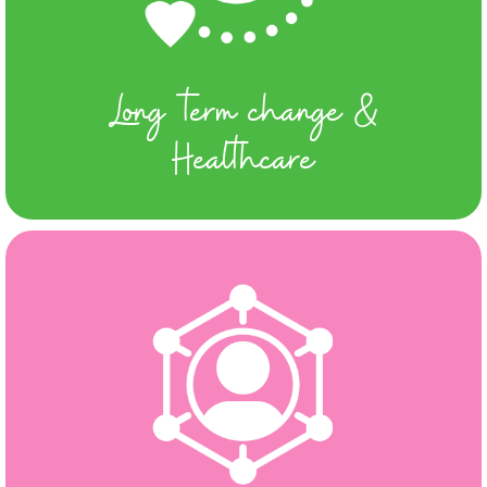
Long term change &
Healthcare