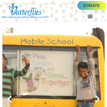
DONATE