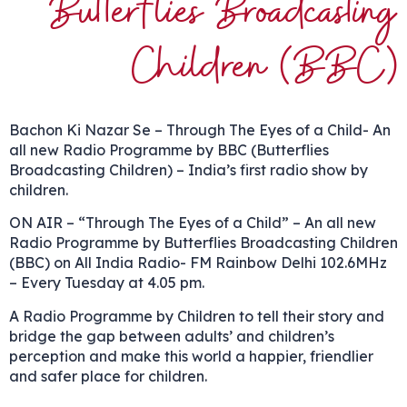
Butterflies Broadcasting
Children (BBC)
Bachon Ki Nazar Se – Through The Eyes of a Child- An
all new Radio Programme by BBC (Butterflies
Broadcasting Children) – India’s first radio show by
children.
ON AIR – “Through The Eyes of a Child” – An all new
Radio Programme by Butterflies Broadcasting Children
(BBC) on All India Radio- FM Rainbow Delhi 102.6MHz
– Every Tuesday at 4.05 pm.
A Radio Programme by Children to tell their story and
bridge the gap between adults’ and children’s
perception and make this world a happier, friendlier
and safer place for children.