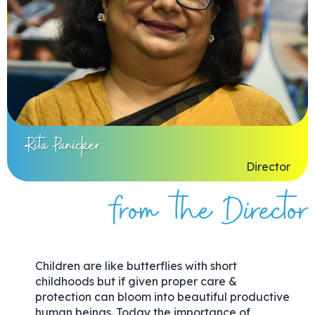
Rita Panicker
Director
from the Director
Children are like butterflies with short
childhoods but if given proper care &
protection can bloom into beautiful productive
human beings. Today the importance of