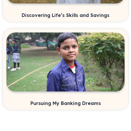
Discovering Life’s Skills and Savings
Pursuing My Banking Dreams