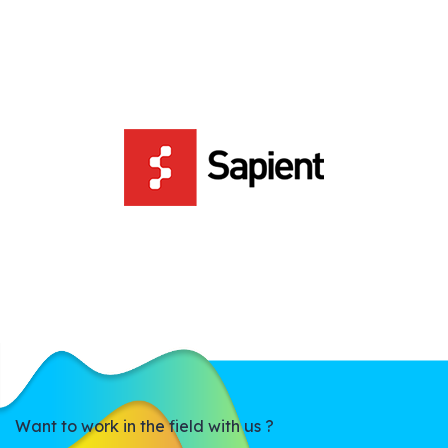
Want to work in the field with us ?