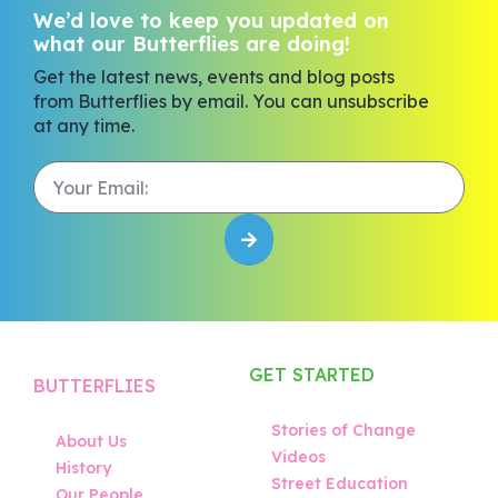
We’d love to keep you updated on
what our Butterflies are doing!
Get the latest news, events and blog posts
from Butterflies by email. You can unsubscribe
at any time.
GET STARTED
BUTTERFLIES
Stories of Change
About Us
Videos
History
Street Education
Our People