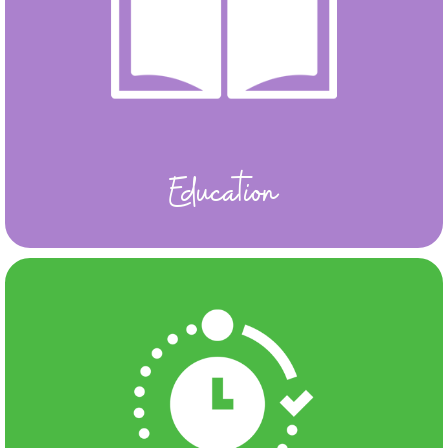
Education