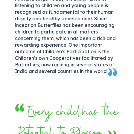
listening to children and young people is
recognised as fundamental to their human
dignity and healthy development. Since
inception Butterflies has been encouraging
children to participate in all matters
concerning them, which has been a rich and
rewarding experience. One important
outcome of Children’s Participation is the
Children’s own Cooperatives facilitated by
Butterflies, now running in several states of
India and several countries in the world
Every child has the