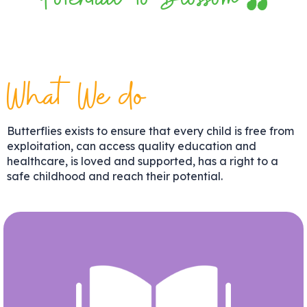
Potential to Blossom
What We do
Butterflies exists to ensure that every child is free from
exploitation, can access quality education and
healthcare, is loved and supported, has a right to a
safe childhood and reach their potential.