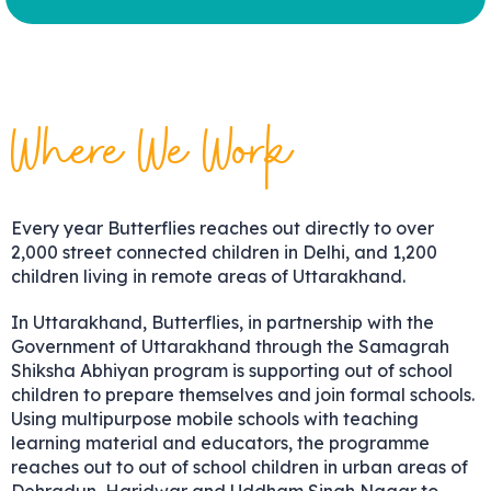
Where We Work
Every year Butterflies reaches out directly to over
2,000 street connected children in Delhi, and 1,200
children living in remote areas of Uttarakhand.
In Uttarakhand, Butterflies, in partnership with the
Government of Uttarakhand through the Samagrah
Shiksha Abhiyan program is supporting out of school
children to prepare themselves and join formal schools.
Using multipurpose mobile schools with teaching
learning material and educators, the programme
reaches out to out of school children in urban areas of