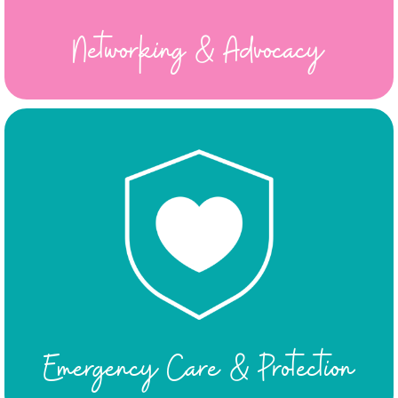
Networking & Advocacy
Emergency Care & Protection