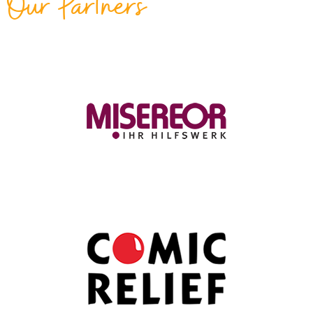
Our Partners