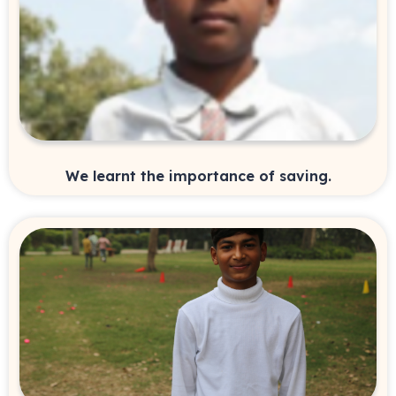
We learnt the importance of saving.