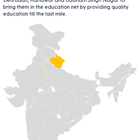
Dehradun, Haridwar and Uddham Singh Nagar to
bring them in the education net by providing quality
education till the last mile.