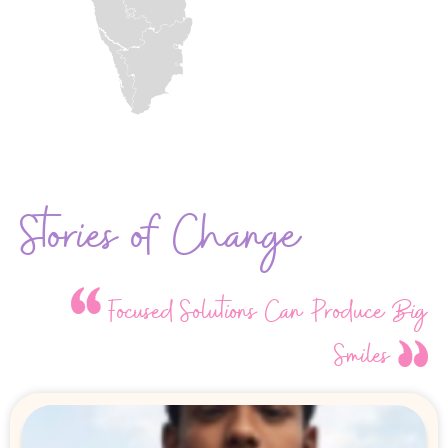
Stories of Change
Focused Solutions Can Produce Big
Smiles