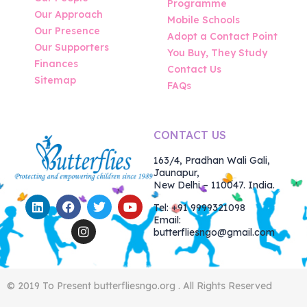
Programme
Our Approach
Mobile Schools
Our Presence
Adopt a Contact Point
Our Supporters
You Buy, They Study
Finances
Contact Us
Sitemap
FAQs
CONTACT US
163/4, Pradhan Wali Gali,
Jaunapur,
New Delhi – 110047. India.
Tel: +91 9999321098
Email:
butterfliesngo@gmail.com
© 2019 To Present butterfliesngo.org . All Rights Reserved