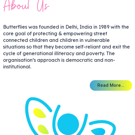
We Care
We Care
We Care
Children, for
Children, for
Children, for
Every Child
Every Child
Every Child
Big Smiles
Big Smiles
Big Smiles
colourful
colourful
colourful
Potential
Potential
Potential
Potential
Potential
Potential
child
child
child
About Us
We Act
We Act
We Act
Adults for You,
Adults for You,
Adults for You,
and full of life
and full of life
and full of life
to Blossom
to Blossom
to Blossom
to Blossom
to Blossom
to Blossom
Survives
Survives
Survives
Butterflies was founded in Delhi, India in 1989 with the
and Thrives
and Thrives
and Thrives
since 1995
since 1995
since 1995
core goal of protecting & empowering street
connected children and children in vulnerable
situations so that they become self-reliant and exit the
Click Here
Click Here
Click Here
cycle of generational illiteracy and poverty. The
organisation’s approach is democratic and non-
institutional.
Enjoy reading & learning
Enjoy reading & learning
Enjoy reading & learning
Read More...