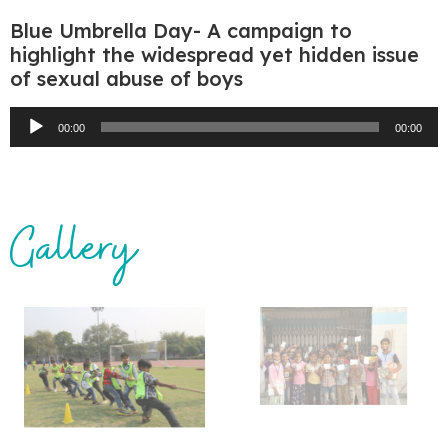
Blue Umbrella Day- A campaign to
highlight the widespread yet hidden issue
of sexual abuse of boys
Audio
00:00
00:00
Player
Gallery