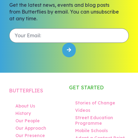
Get the latest news, events and blog posts
from Butterflies by email. You can unsubscribe
at any time.
GET STARTED
BUTTERFLIES
Stories of Change
About Us
Videos
History
Street Education
Our People
Programme
Our Approach
Mobile Schools
Our Presence
Adopt a Contact Point