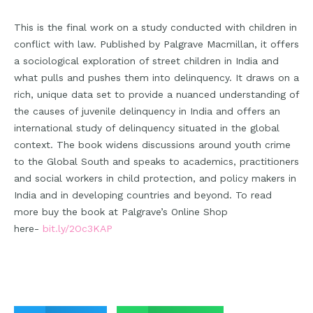
This is the final work on a study conducted with children in
conflict with law. Published by Palgrave Macmillan, it offers
a sociological exploration of street children in India and
what pulls and pushes them into delinquency. It draws on a
rich, unique data set to provide a nuanced understanding of
the causes of juvenile delinquency in India and offers an
international study of delinquency situated in the global
context. The book widens discussions around youth crime
to the Global South and speaks to academics, practitioners
and social workers in child protection, and policy makers in
India and in developing countries and beyond. To read
more buy the book at Palgrave’s Online Shop
here-
bit.ly/2Oc3KAP