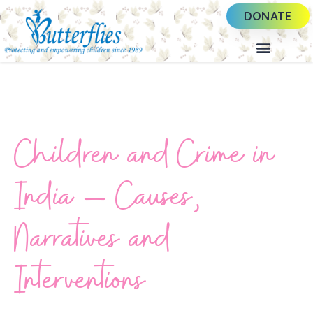
DONATE
Children and Crime in
India – Causes,
Narratives and
Interventions