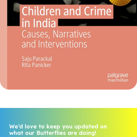
We’d love to keep you updated on
what our Butterflies are doing!