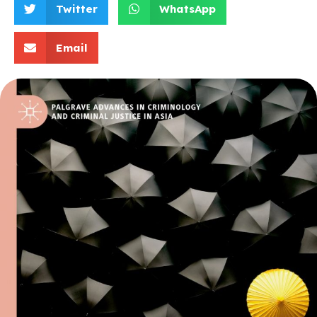
Twitter
WhatsApp
Email