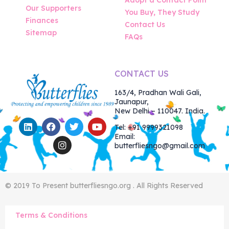
Our Supporters
You Buy, They Study
Finances
Contact Us
Sitemap
FAQs
CONTACT US
163/4, Pradhan Wali Gali,
Jaunapur,
New Delhi – 110047. India.
Tel: +91 9999321098
Email:
butterfliesngo@gmail.com
© 2019 To Present butterfliesngo.org . All Rights Reserved
Terms & Conditions