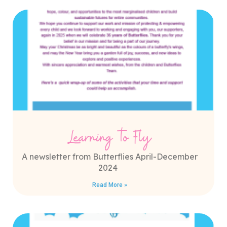
Learning to Fly
A newsletter from Butterflies April-December
2024
Read More »