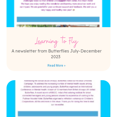
Learning to Fly
A newsletter from Butterflies July-December
2023
Read More »