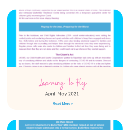
Learning to Fly
April-May 2021
Read More »