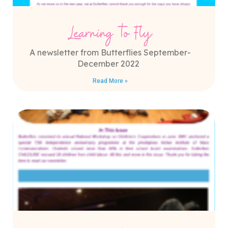
Learning to Fly
A newsletter from Butterflies September-
December 2022
Read More »