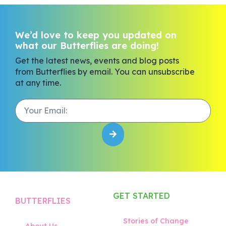
We’d love to keep you updated on
what our Butterflies are doing!
Get the latest news, events and blog posts
from Butterflies by email. You can unsubscribe
at any time.
GET STARTED
BUTTERFLIES
Stories of Change
About Us