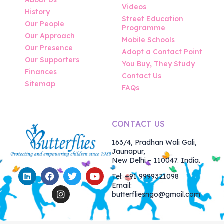
Videos
History
Street Education
Our People
Programme
Our Approach
Mobile Schools
Our Presence
Adopt a Contact Point
Our Supporters
You Buy, They Study
Finances
Contact Us
Sitemap
FAQs
CONTACT US
163/4, Pradhan Wali Gali,
Jaunapur,
New Delhi – 110047. India.
Tel: +91 9999321098
Email:
butterfliesngo@gmail.com