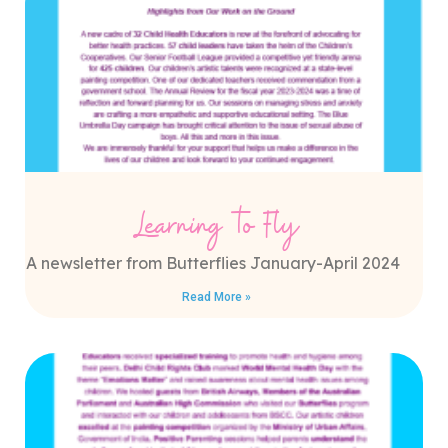
Learning to Fly
A newsletter from Butterflies January-April 2024
Read More »