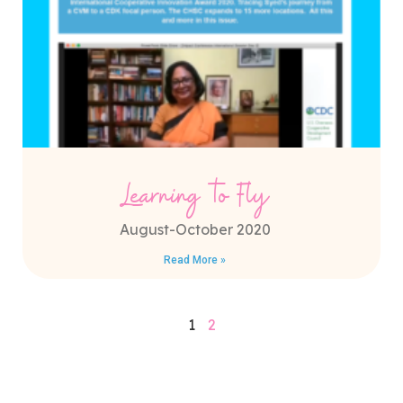
Learning to Fly
August-October 2020
Read More »
1
2