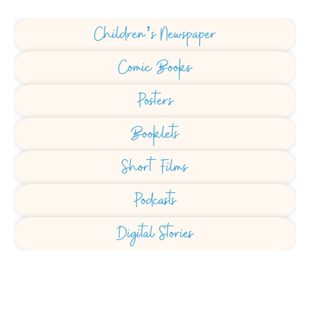
Children’s Newspaper
Comic Books
Posters
Booklets
Short Films
Podcasts
Digital Stories