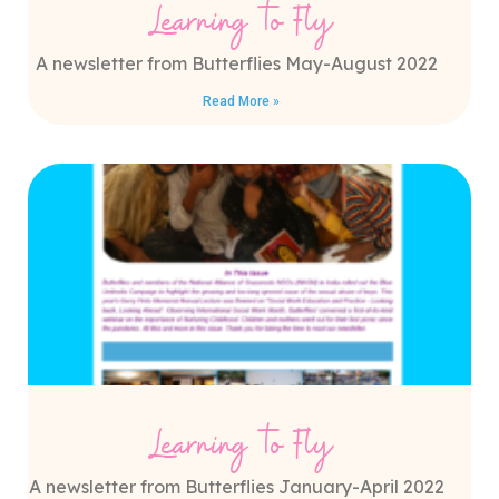
Learning to Fly
A newsletter from Butterflies May-August 2022
Read More »
Learning to Fly
A newsletter from Butterflies January-April 2022