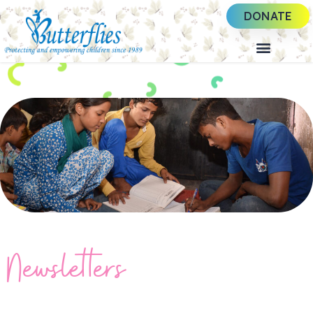
DONATE
Newsletters