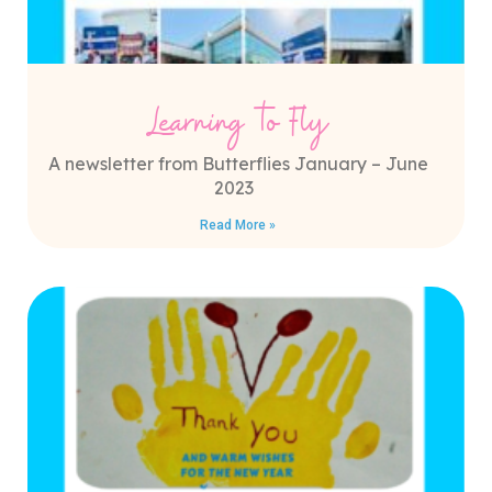
Learning to Fly
A newsletter from Butterflies January – June
2023
Read More »