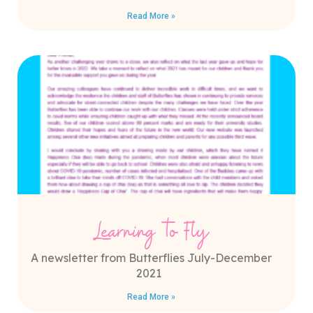
Read More »
Learning to Fly
A newsletter from Butterflies July-December
2021
Read More »