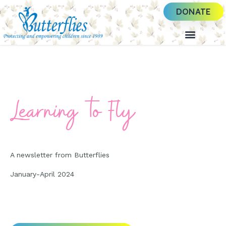
DONATE
Learning to Fly
A newsletter from Butterflies
January-April 2024