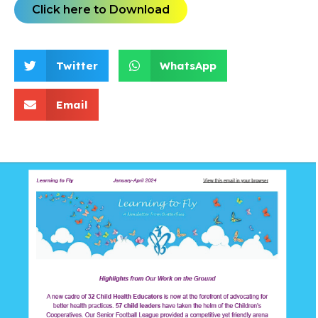
Click here to Download
Twitter
WhatsApp
Email