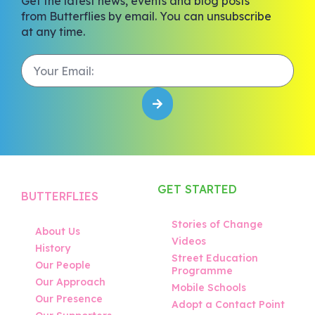
Get the latest news, events and blog posts
from Butterflies by email. You can unsubscribe
at any time.
GET STARTED
BUTTERFLIES
Stories of Change
About Us
Videos
History
Street Education
Our People
Programme
Our Approach
Mobile Schools
Our Presence
Adopt a Contact Point