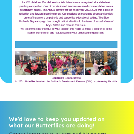
We’d love to keep you updated on
what our Butterflies are doing!