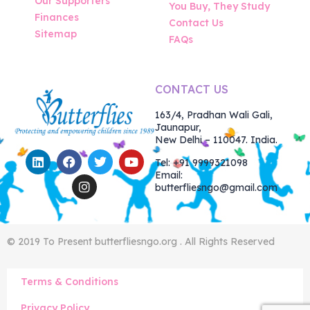
Our Supporters
You Buy, They Study
Finances
Contact Us
Sitemap
FAQs
CONTACT US
163/4, Pradhan Wali Gali,
Jaunapur,
New Delhi – 110047. India.
Tel: +91 9999321098
Email:
butterfliesngo@gmail.com
© 2019 To Present butterfliesngo.org . All Rights Reserved
Terms & Conditions
Privacy Policy