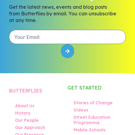
Get the latest news, events and blog posts
from Butterflies by email. You can unsubscribe
at any time.
GET STARTED
BUTTERFLIES
Stories of Change
About Us
Videos
History
Street Education
Our People
Programme
Our Approach
Mobile Schools
Our Presence