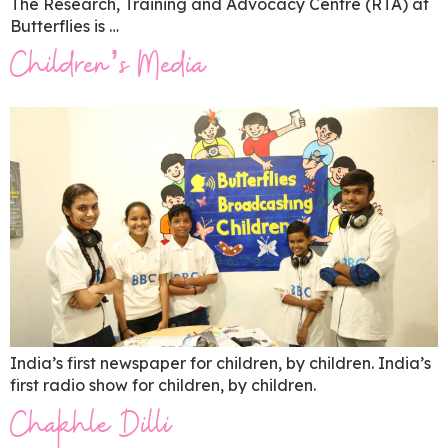
The Research, Training and Advocacy Centre (RTA) at
Butterflies is …
Children’s Media
India’s first newspaper for children, by children. India’s
first radio show for children, by children.
Chakhle Dilli