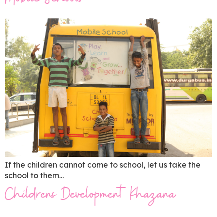
Mobile Schools
If the children cannot come to school, let us take the
school to them…
Childrens Development Khazana