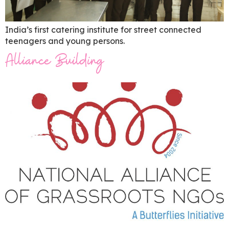
India’s first catering institute for street connected
teenagers and young persons.
Alliance Building