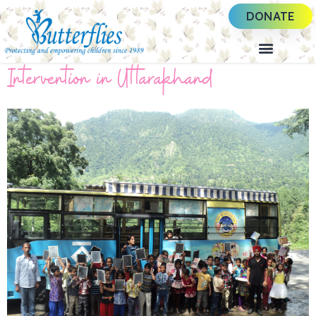
DONATE
Intervention in Uttarakhand