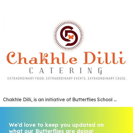
Chakhle Dilli, is an initiative of Butterflies School …
We’d love to keep you updated on
what our Butterflies are doing!