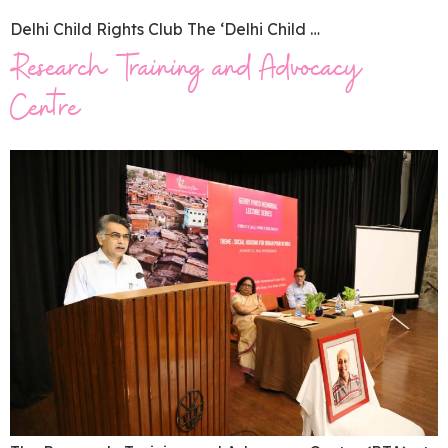
Delhi Child Rights Club The ‘Delhi Child …
Research Training and Advocacy
Centre