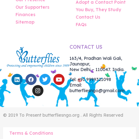
Adopt a Contact Point
Our Supporters
You Buy, They Study
Finances
Contact Us
Sitemap
FAQs
CONTACT US
163/4, Pradhan Wali Gali,
Jaunapur,
New Delhi – 110047. India.
Tel: +91 9999321098
Email:
butterfliesngo@gmail.com
© 2019 To Present butterfliesngo.org . All Rights Reserved
Terms & Conditions