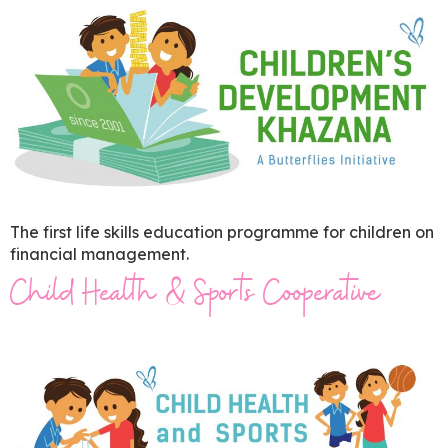
The first life skills education programme for children on
financial management.
Child Health & Sports Cooperative