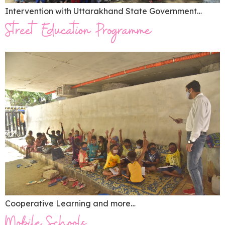
Intervention with Uttarakhand State Government…
Street Education Programme
Cooperative Learning and more…