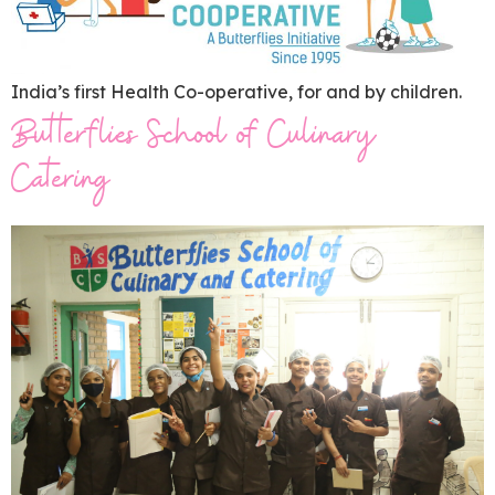
India’s first Health Co-operative, for and by children.
Butterflies School of Culinary
Catering