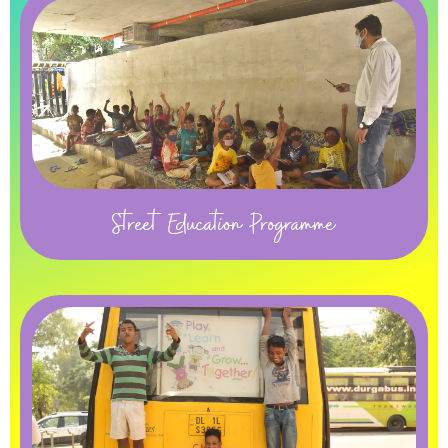
Street Education Programme