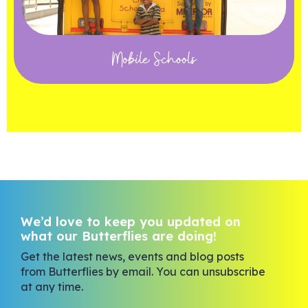
Mobile Schools
We’d love to keep you updated on
what our Butterflies are doing!
Get the latest news, events and blog posts
from Butterflies by email. You can unsubscribe
at any time.