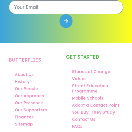
GET STARTED
BUTTERFLIES
Stories of Change
About Us
Videos
History
Street Education
Our People
Programme
Our Approach
Mobile Schools
Our Presence
Adopt a Contact Point
Our Supporters
You Buy, They Study
Finances
Contact Us
Sitemap
FAQs