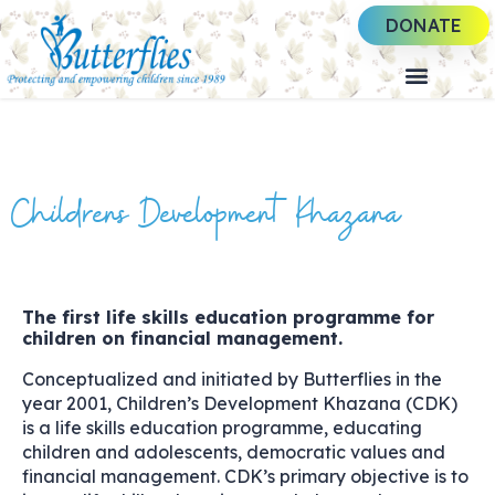
DONATE
Childrens Development Khazana
The first life skills education programme for
children on financial management.
Conceptualized and initiated by Butterflies in the
year 2001, Children’s Development Khazana (CDK)
is a life skills education programme, educating
children and adolescents, democratic values and
financial management. CDK’s primary objective is to