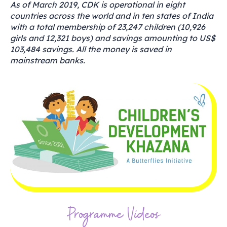
As of March 2019, CDK is operational in eight
countries across the world and in ten states of India
with a total membership of 23,247 children (10,926
girls and 12,321 boys) and savings amounting to US$
103,484 savings. All the money is saved in
mainstream banks.
Programme Videos