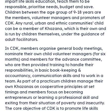
impart life skills education, teach them to be
responsible, prioritise needs, budget and save.
Children between the age group of 9-18 years are
the members, volunteer managers and promoters of
CDK. Any rural, urban and ethnic communities’ child
can be a member of Khazana, which is their own and
is run by children themselves, under the guidance of
adult facilitators.
In CDK, members organise general body meetings,
nominate their own child volunteer managers (for six
months) and members for the advance committee,
who are then provided training to handle their
responsibilities, in basic book-keeping &
accountancy, communication skills and to work in a
team. As part of a practicum children manage their
own Khazanas on cooperative principles at set
timings and members focus on becoming
entrepreneurs or learning a professional skill and
exiting from their situation of poverty and insecurity.
The core objective of CDK is to promote life skills