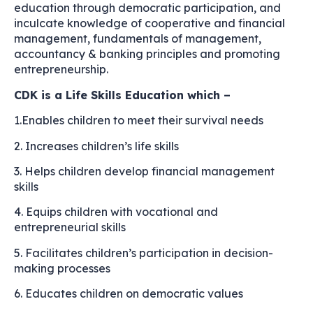
education through democratic participation, and
inculcate knowledge of cooperative and financial
management, fundamentals of management,
accountancy & banking principles and promoting
entrepreneurship.
CDK is a Life Skills Education which –
1.Enables children to meet their survival needs
2. Increases children’s life skills
3. Helps children develop financial management
skills
4. Equips children with vocational and
entrepreneurial skills
5. Facilitates children’s participation in decision-
making processes
6. Educates children on democratic values