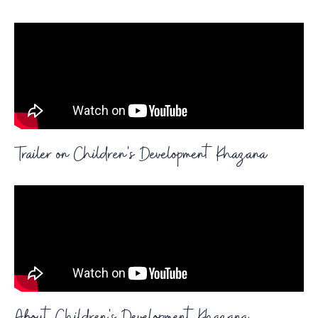
Trailer on Children's Development Khazana