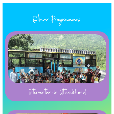
Other Programmes
Intervention in Uttarakhand