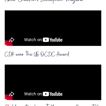
About Children's Development Khazana
CDK wins the US OCDC Award