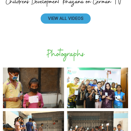
Childrens Development Khazana on German TV
VIEW ALL VIDEOS
Photographs