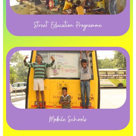
Street Education Programme
Mobile Schools