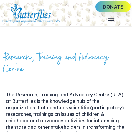
DONATE
Research, Training and Advocacy
Centre
The Research, Training and Advocacy Centre (RTA)
at Butterflies is the knowledge hub of the
organization that conducts scientific (participatory)
researches, trainings on issues of children &
childhood and advocacy activities for influencing
the state and other stakeholders in transforming the