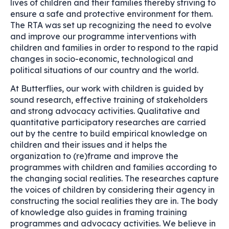
lives of children and their families thereby striving to
ensure a safe and protective environment for them.
The RTA was set up recognizing the need to evolve
and improve our programme interventions with
children and families in order to respond to the rapid
changes in socio-economic, technological and
political situations of our country and the world.
At Butterflies, our work with children is guided by
sound research, effective training of stakeholders
and strong advocacy activities. Qualitative and
quantitative participatory researches are carried
out by the centre to build empirical knowledge on
children and their issues and it helps the
organization to (re)frame and improve the
programmes with children and families according to
the changing social realities. The researches capture
the voices of children by considering their agency in
constructing the social realities they are in. The body
of knowledge also guides in framing training
programmes and advocacy activities. We believe in