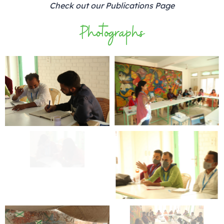
Check out our Publications Page
Photographs