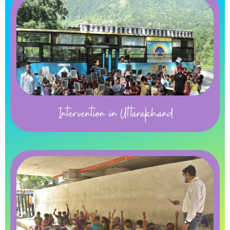
Intervention in Uttarakhand