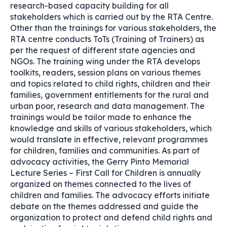
research-based capacity building for all
stakeholders which is carried out by the RTA Centre.
Other than the trainings for various stakeholders, the
RTA centre conducts ToTs (Training of Trainers) as
per the request of different state agencies and
NGOs. The training wing under the RTA develops
toolkits, readers, session plans on various themes
and topics related to child rights, children and their
families, government entitlements for the rural and
urban poor, research and data management. The
trainings would be tailor made to enhance the
knowledge and skills of various stakeholders, which
would translate in effective, relevant programmes
for children, families and communities. As part of
advocacy activities, the Gerry Pinto Memorial
Lecture Series – First Call for Children is annually
organized on themes connected to the lives of
children and families. The advocacy efforts initiate
debate on the themes addressed and guide the
organization to protect and defend child rights and