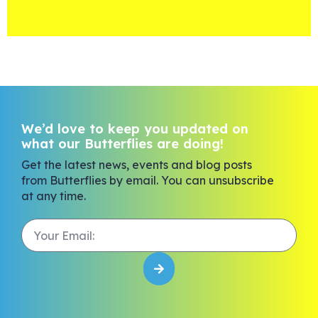
We’d love to keep you updated on
what our Butterflies are doing!
Get the latest news, events and blog posts
from Butterflies by email. You can unsubscribe
at any time.