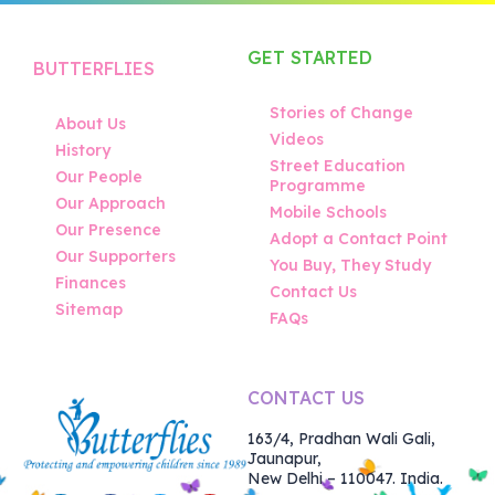
GET STARTED
BUTTERFLIES
Stories of Change
About Us
Videos
History
Street Education
Our People
Programme
Our Approach
Mobile Schools
Our Presence
Adopt a Contact Point
Our Supporters
You Buy, They Study
Finances
Contact Us
Sitemap
FAQs
CONTACT US
163/4, Pradhan Wali Gali,
Jaunapur,
New Delhi – 110047. India.