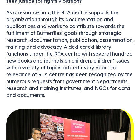
seek justice for rights violations.
As a resource hub, the RTA centre supports the
organization through its documentation and
publications and works to contribute towards the
fulfilment of Butterflies’ goals through strategic
research, documentation, publication, dissemination,
training and advocacy. A dedicated library
functions under the RTA centre with several hundred
new books and journals on children, children’ issues
with a variety of topics added every year. The
relevance of RTA centre has been recognized by the
numerous requests from government departments,
research and training institutes, and NGOs for data
and documents.