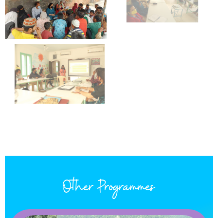
Other Programmes