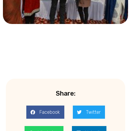
Share:
Facebook
Twitter