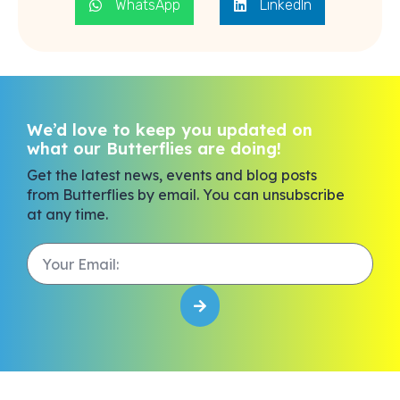
WhatsApp
LinkedIn
We’d love to keep you updated on
what our Butterflies are doing!
Get the latest news, events and blog posts
from Butterflies by email. You can unsubscribe
at any time.