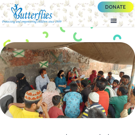
DONATE