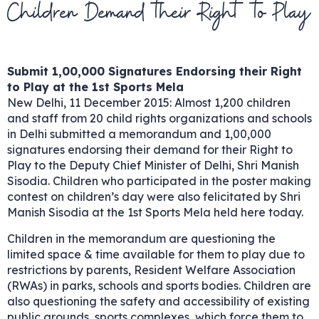
Children Demand their Right to Play
Submit 1,00,000 Signatures Endorsing their Right
to Play at the 1st Sports Mela
New Delhi, 11 December 2015: Almost 1,200 children
and staff from 20 child rights organizations and schools
in Delhi submitted a memorandum and 1,00,000
signatures endorsing their demand for their Right to
Play to the Deputy Chief Minister of Delhi, Shri Manish
Sisodia. Children who participated in the poster making
contest on children’s day were also felicitated by Shri
Manish Sisodia at the 1st Sports Mela held here today.
Children in the memorandum are questioning the
limited space & time available for them to play due to
restrictions by parents, Resident Welfare Association
(RWAs) in parks, schools and sports bodies. Children are
also questioning the safety and accessibility of existing
public grounds, sports complexes, which force them to