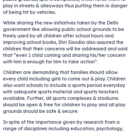
play in streets & alleyways thus putting them in danger
of being hit by vehicles.
While sharing the new initiatives taken by the Delhi
government like allowing public school grounds to be
freely used by all children after school hours and
improving school books, Shri Sisodia also assured the
children that their concerns will be addressed and said
that “even 1 child coming and sharing his/her concern
with him is enough for him to take action”.
Children are demanding that families should allow
every child including girls to come out & play. Children
also want schools to include a sports period everyday
with adequate sports material and sports teachers
available. Further, all sports complexes & stadiums
should be open & free for children to play and all play
grounds should be safe & secure.
In spite of the importance given by research from a
range of disciplines including education, psychology,