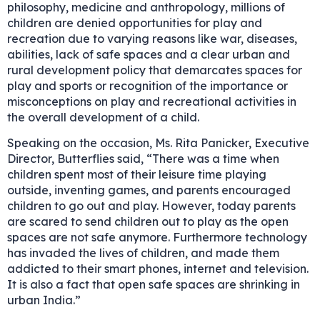
philosophy, medicine and anthropology, millions of
children are denied opportunities for play and
recreation due to varying reasons like war, diseases,
abilities, lack of safe spaces and a clear urban and
rural development policy that demarcates spaces for
play and sports or recognition of the importance or
misconceptions on play and recreational activities in
the overall development of a child.
Speaking on the occasion, Ms. Rita Panicker, Executive
Director, Butterflies said, “There was a time when
children spent most of their leisure time playing
outside, inventing games, and parents encouraged
children to go out and play. However, today parents
are scared to send children out to play as the open
spaces are not safe anymore. Furthermore technology
has invaded the lives of children, and made them
addicted to their smart phones, internet and television.
It is also a fact that open safe spaces are shrinking in
urban India.”