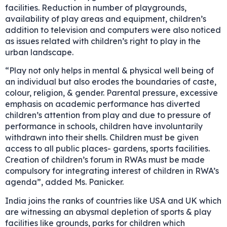
facilities. Reduction in number of playgrounds,
availability of play areas and equipment, children’s
addition to television and computers were also noticed
as issues related with children’s right to play in the
urban landscape.
“Play not only helps in mental & physical well being of
an individual but also erodes the boundaries of caste,
colour, religion, & gender. Parental pressure, excessive
emphasis on academic performance has diverted
children’s attention from play and due to pressure of
performance in schools, children have involuntarily
withdrawn into their shells. Children must be given
access to all public places- gardens, sports facilities.
Creation of children’s forum in RWAs must be made
compulsory for integrating interest of children in RWA’s
agenda”, added Ms. Panicker.
India joins the ranks of countries like USA and UK which
are witnessing an abysmal depletion of sports & play
facilities like grounds, parks for children which