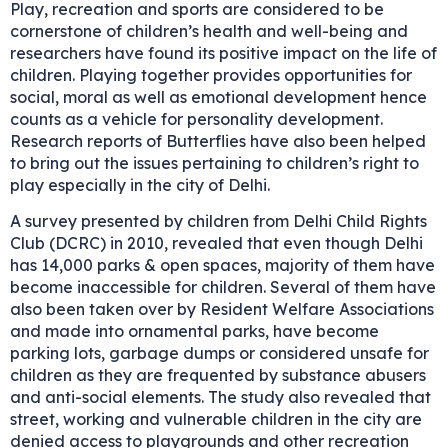
Play, recreation and sports are considered to be
cornerstone of children’s health and well-being and
researchers have found its positive impact on the life of
children. Playing together provides opportunities for
social, moral as well as emotional development hence
counts as a vehicle for personality development.
Research reports of Butterflies have also been helped
to bring out the issues pertaining to children’s right to
play especially in the city of Delhi.
A survey presented by children from Delhi Child Rights
Club (DCRC) in 2010, revealed that even though Delhi
has 14,000 parks & open spaces, majority of them have
become inaccessible for children. Several of them have
also been taken over by Resident Welfare Associations
and made into ornamental parks, have become
parking lots, garbage dumps or considered unsafe for
children as they are frequented by substance abusers
and anti-social elements. The study also revealed that
street, working and vulnerable children in the city are
denied access to playgrounds and other recreation