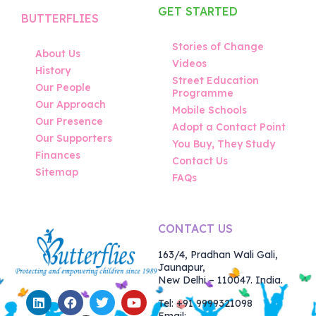
GET STARTED
BUTTERFLIES
Stories of Change
About Us
Videos
History
Street Education
Our People
Programme
Our Approach
Mobile Schools
Our Presence
Adopt a Contact Point
Our Supporters
You Buy, They Study
Finances
Contact Us
Sitemap
FAQs
CONTACT US
163/4, Pradhan Wali Gali,
Jaunapur,
New Delhi – 110047. India.
Tel: +91 9999321098
Email: