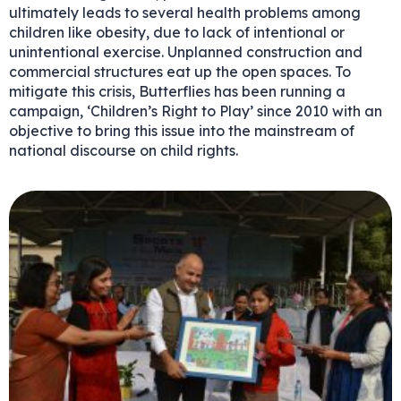
ultimately leads to several health problems among
children like obesity, due to lack of intentional or
unintentional exercise. Unplanned construction and
commercial structures eat up the open spaces. To
mitigate this crisis, Butterflies has been running a
campaign, ‘Children’s Right to Play’ since 2010 with an
objective to bring this issue into the mainstream of
national discourse on child rights.