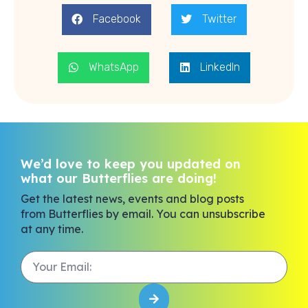
Facebook
Twitter
WhatsApp
LinkedIn
We’d love to keep you updated on
what our Butterflies are doing!
Get the latest news, events and blog posts
from Butterflies by email. You can unsubscribe
at any time.