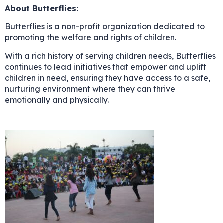
About Butterflies:
Butterflies is a non-profit organization dedicated to
promoting the welfare and rights of children.
With a rich history of serving children needs, Butterflies
continues to lead initiatives that empower and uplift
children in need, ensuring they have access to a safe,
nurturing environment where they can thrive
emotionally and physically.