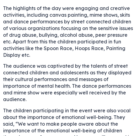
The highlights of the day were engaging and creative
activities, including canvas painting, mime shows, skits
and dance performances by street connected children
of various organizations focusing on the sensitive issues
of drug abuse, bullying, alcohol abuse, peer pressure
etc. Apart from this the children participated in fun
activities like the Spoon Race, Hoops Race, Painting
Display etc.
The audience was captivated by the talents of street
connected children and adolescents as they displayed
their cultural performances and messages of
importance of mental health. The dance performances
and mime show were especially well received by the
audience.
The children participating in the event were also vocal
about the importance of emotional well-being. They
said, “We want to make people aware about the
importance of the emotional well-being of children