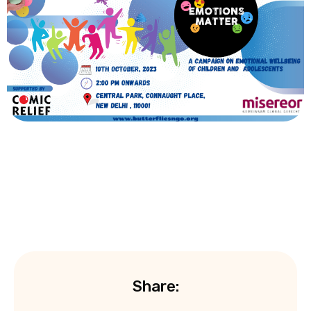
Share: