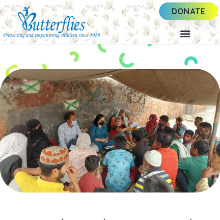
DONATE