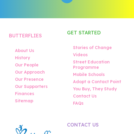
GET STARTED
BUTTERFLIES
Stories of Change
About Us
Videos
History
Street Education
Our People
Programme
Our Approach
Mobile Schools
Our Presence
Adopt a Contact Point
Our Supporters
You Buy, They Study
Finances
Contact Us
Sitemap
FAQs
CONTACT US