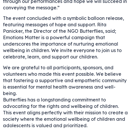
through our performances and hope we will succeed in
conveying the message.”
The event concluded with a symbolic balloon release,
featuring messages of hope and support. Rita
Panicker, the Director of the NGO Butterflies, said;
Emotions Matter is a powerful campaign that
underscores the importance of nurturing emotional
wellbeing in children. We invite everyone to join us to
celebrate, learn, and support our children.
We are grateful to all participants, sponsors, and
volunteers who made this event possible. We believe
that fostering a supportive and empathetic community
is essential for mental health awareness and well-
being.
Butterflies has a longstanding commitment to
advocating for the rights and wellbeing of children.
This event aligns perfectly with their mission to create a
society where the emotional wellbeing of children and
adolescents is valued and prioritized.