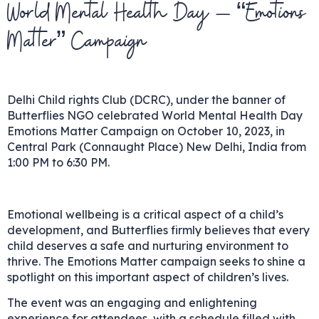
World Mental Health Day – “Emotions
Matter” Campaign
Delhi Child rights Club (DCRC), under the banner of
Butterflies NGO celebrated World Mental Health Day
Emotions Matter Campaign on October 10, 2023, in
Central Park (Connaught Place) New Delhi, India from
1:00 PM to 6:30 PM.
Emotional wellbeing is a critical aspect of a child’s
development, and Butterflies firmly believes that every
child deserves a safe and nurturing environment to
thrive. The Emotions Matter campaign seeks to shine a
spotlight on this important aspect of children’s lives.
The event was an engaging and enlightening
experience for attendees, with a schedule filled with