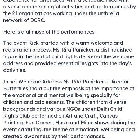
diverse and meaningful activities and performances by
the 21 organizations working under the umbrella
network of DCRC.
Here is a glimpse of the performances:
The event Kick-started with a warm welcome and
registration process. Ms. Rita Panicker, a distinguished
figure in the field of child rights delivered the welcome
address and provided essential insights into the day’s
activities.
In her Welcome Address Ms. Rita Panicker – Director
Butterflies India put the emphasis of the importance of
the emotional and mental wellbeing specially for
children and adolescents. The children from diverse
backgrounds and various NGOs under Delhi Child
Rights Club performed on Art and Craft, Canvas
Painting, Fun Games, Music and Mime shows during the
event capturing. the theme of emotional wellbeing and
created awareness by their performances.