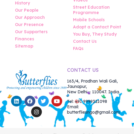
History
Street Education
Our People
Programme
Our Approach
Mobile Schools
Our Presence
Adopt a Contact Point
Our Supporters
You Buy, They Study
Finances
Contact Us
Sitemap
FAQs
CONTACT US
163/4, Pradhan Wali Gali,
Jaunapur,
New Delhi – 110047. India.
Tel: +91 9999321098
Email:
butterfliesngo@gmail.com