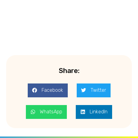
Share:
Facebook
Twitter
WhatsApp
LinkedIn