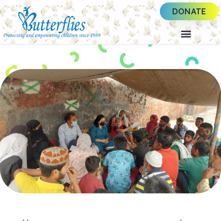
DONATE