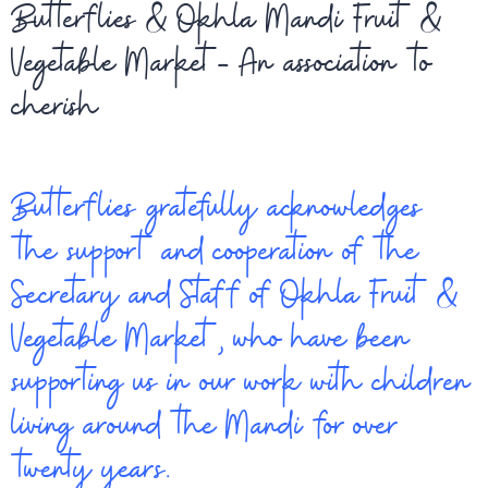
Butterflies & Okhla Mandi Fruit &
Vegetable Market- An association to
cherish
Butterflies gratefully acknowledges
the support and cooperation of the
Secretary and Staff of Okhla Fruit &
Vegetable Market, who have been
supporting us in our work with children
living around the Mandi for over
twenty years.