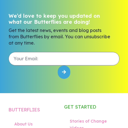
We’d love to keep you updated on
what our Butterflies are doing!
Get the latest news, events and blog posts
from Butterflies by email. You can unsubscribe
at any time.
GET STARTED
BUTTERFLIES
Stories of Change
About Us
Videos