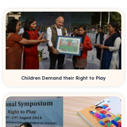
Children Demand their Right to Play