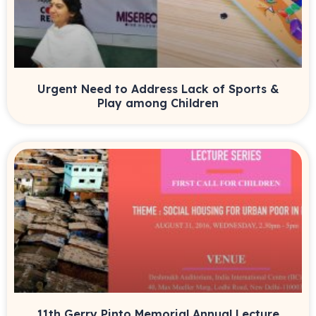
Urgent Need to Address Lack of Sports &
Play among Children
11th Gerry Pinto Memorial Annual Lecture