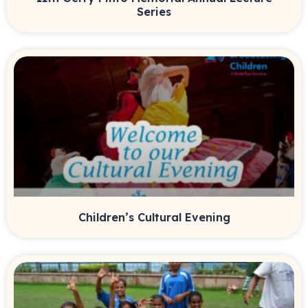
Series
Children’s Cultural Evening