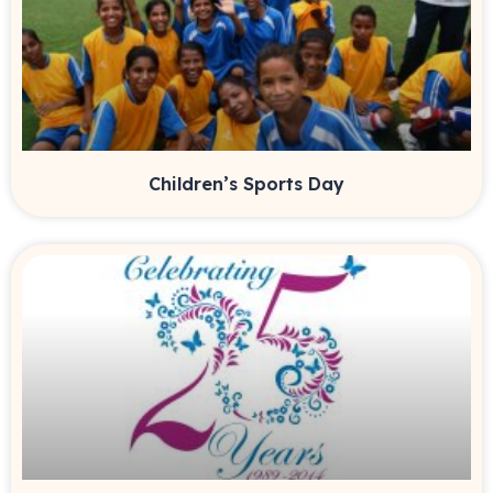
Children’s Sports Day