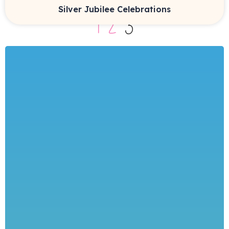
Silver Jubilee Celebrations
1
2
3