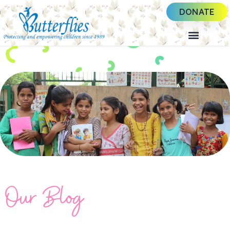
DONATE
Our Blog