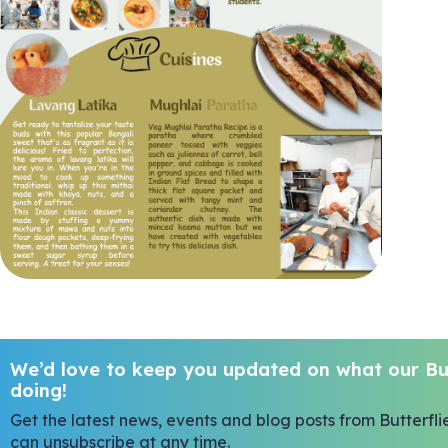
We’d love to keep you updated on what our But
doing!
Get the latest news, events and blog posts from Butterfli
can unsubscribe at any time.