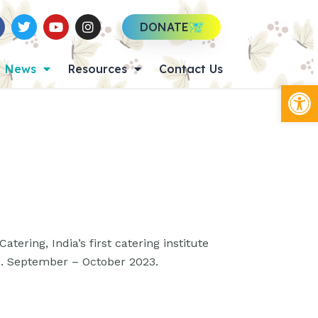
DONATE
News
Resources
Contact Us
Op
atering, India’s first catering institute
s. September – October 2023.