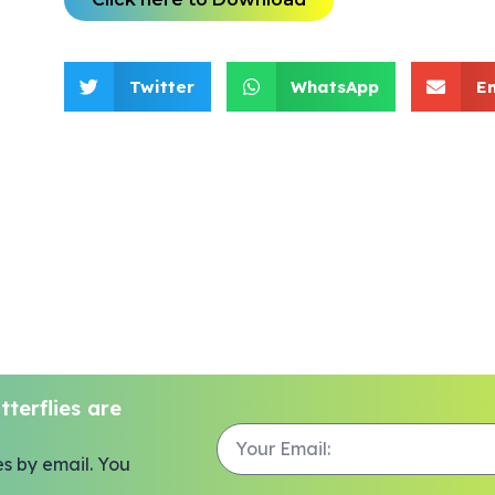
Twitter
WhatsApp
E
terflies are
es by email. You