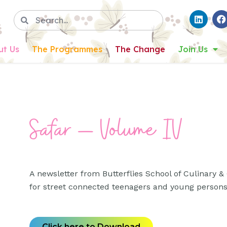
ut Us
The Programmes
The Change
Join Us
Safar – Volume IV
A newsletter from Butterflies School of Culinary & C
for street connected teenagers and young person
Click here to Download