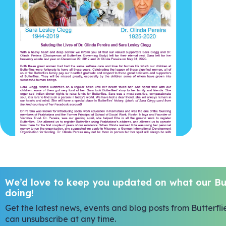
We’d love to keep you updated on what our But
doing!
Get the latest news, events and blog posts from Butterfli
can unsubscribe at any time.