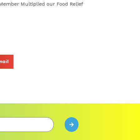
Member Multiplied our Food Relief
mail