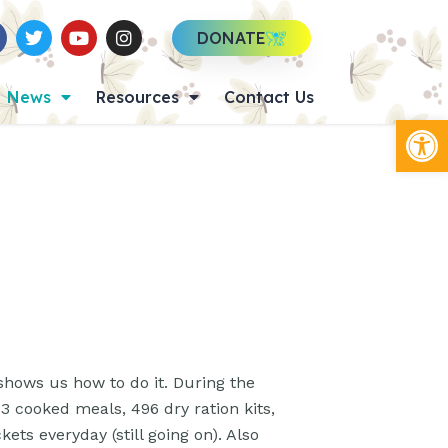
DONATE
News
Resources
Contact Us
Op
hows us how to do it. During the
3 cooked meals, 496 dry ration kits,
ts everyday (still going on). Also