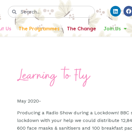
ut Us
The Programmes
The Change
Join Us
Learning to Fly
May 2020-
Producing a Radio Show during a Lockdown! BBC s
lockdown with your help we could distribute 12,84
600 face masks & sanitisers and 100 breakfast packe