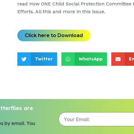
read How ONE Child Social Protection Committee 
Efforts. All this and more in this issue.
Click here to Download
Twitter
WhatsApp
E
terflies are
es by email. You