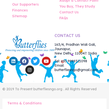
Adopt a Contact Point
Our Supporters
You Buy, They Study
Finances
Contact Us
Sitemap
FAQs
CONTACT US
163/4, Pradhan Wali Gali,
Jaunapur,
New Delhi – 110047. India.
Tel: +91 9999321098
Email:
butterfliesngo@gmail.com
© 2019 To Present butterfliesngo.org . All Rights Reserved
Terms & Conditions