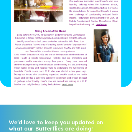
We’d love to keep you updated on
what our Butterflies are doing!