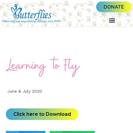
DONATE
Learning to Fly
June & July 2020
Click here to Download