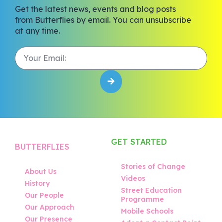
Get the latest news, events and blog posts
from Butterflies by email. You can unsubscribe
at any time.
GET STARTED
BUTTERFLIES
Stories of Change
About Us
Videos
History
Street Education
Our People
Programme
Our Approach
Mobile Schools
Our Presence