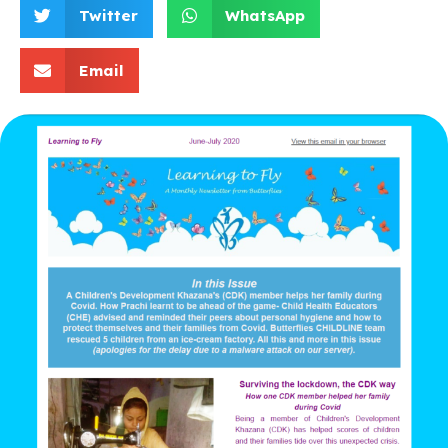
Twitter
WhatsApp
Email