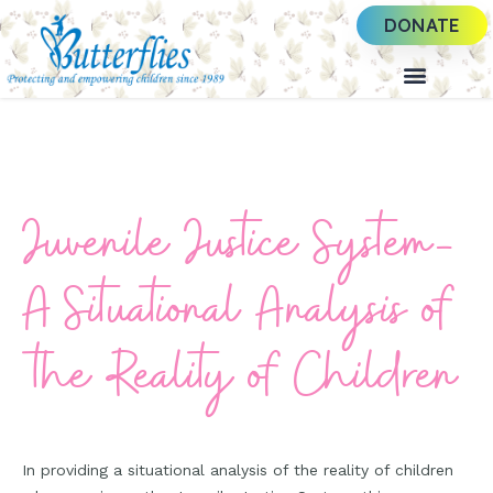
DONATE
Juvenile Justice System-
A Situational Analysis of
the Reality of Children
In providing a situational analysis of the reality of children