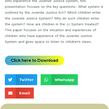
who experience the Juvenile Justice System, this
presentation focuses on the key questions- What system is
outlined by the Juvenile Justice Act? Which children enter
the Juvenile Justice System? Why do such children enter
the system? How are children in the JJ System treated?
This paper focuses on the situation and experiences of
children who have experience of the Juvenile Justice
System and gives space to listen to children’s views.
Click here to Download
Twitter
WhatsApp
Email