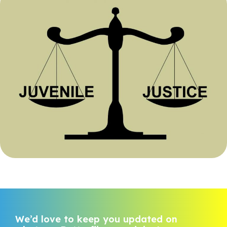
We’d love to keep you updated on