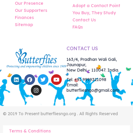
Our Presence
Adopt a Contact Point
Our Supporters
You Buy, They Study
Finances
Contact Us
Sitemap
FAQs
CONTACT US
163/4, Pradhan Wali Gali,
Jaunapur,
New Delhi – 110047. India.
Tel: +91 9999321098
Email:
butterfliesngo@gmail.com
© 2019 To Present butterfliesngo.org . All Rights Reserved
Terms & Conditions