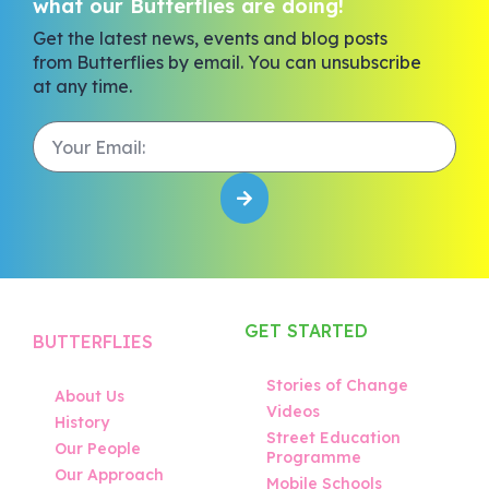
what our Butterflies are doing!
Get the latest news, events and blog posts
from Butterflies by email. You can unsubscribe
at any time.
GET STARTED
BUTTERFLIES
Stories of Change
About Us
Videos
History
Street Education
Our People
Programme
Our Approach
Mobile Schools