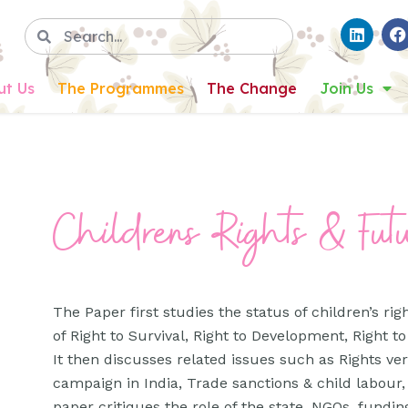
ut Us
The Programmes
The Change
Join Us
Childrens Rights & Fut
The Paper first studies the status of children’s ri
of Right to Survival, Right to Development, Right to
It then discusses related issues such as Rights ve
campaign in India, Trade sanctions & child labour
paper critiques the role of the state, NGOs, fundin