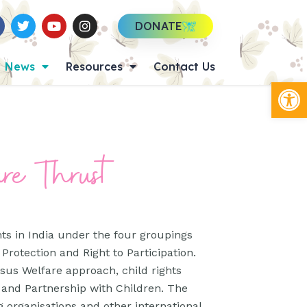
DONATE
News
Resources
Contact Us
Op
ure Thrust
ghts in India under the four groupings
 Protection and Right to Participation.
rsus Welfare approach, child rights
, and Partnership with Children. The
g organisations and other international