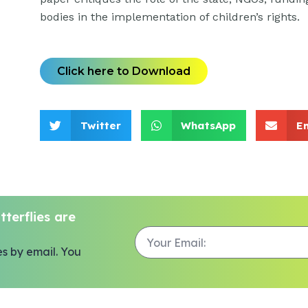
bodies in the implementation of children’s rights.
Click here to Download
Twitter
WhatsApp
E
terflies are
es by email. You