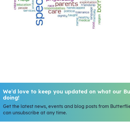
We’d love to keep you updated on what our But
doing!
Get the latest news, events and blog posts from Butterfli
can unsubscribe at any time.