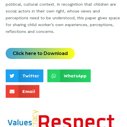
political, cultural context. In recognition that children are
social actors in their own right, whose views and
perceptions need to be understood, this paper gives space
for sharing child worker’s own experiences, perceptions,
reflections and concerns.
Click here to Download
Twitter
WhatsApp
Email