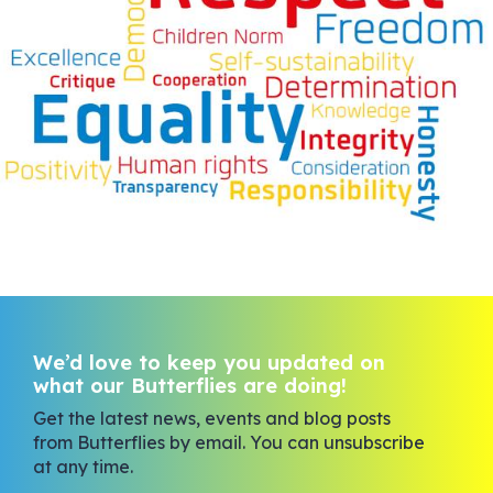
We’d love to keep you updated on
what our Butterflies are doing!
Get the latest news, events and blog posts
from Butterflies by email. You can unsubscribe
at any time.