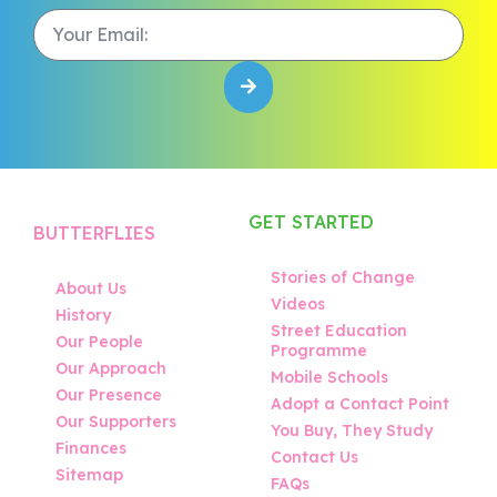
GET STARTED
BUTTERFLIES
Stories of Change
About Us
Videos
History
Street Education
Our People
Programme
Our Approach
Mobile Schools
Our Presence
Adopt a Contact Point
Our Supporters
You Buy, They Study
Finances
Contact Us
Sitemap
FAQs