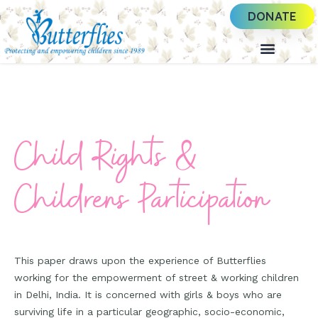
DONATE
Child Rights &
Childrens Participation
This paper draws upon the experience of Butterflies
working for the empowerment of street & working children
in Delhi, India. It is concerned with girls & boys who are
surviving life in a particular geographic, socio-economic,