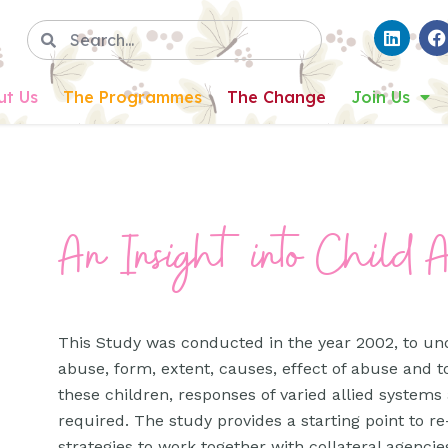
ut Us
The Programmes
The Change
Join Us
An Insight into Child 
This Study was conducted in the year 2002, to un
abuse, form, extent, causes, effect of abuse and t
these children, responses of varied allied systems
required. The study provides a starting point to
strategies to work together with collateral agencies 