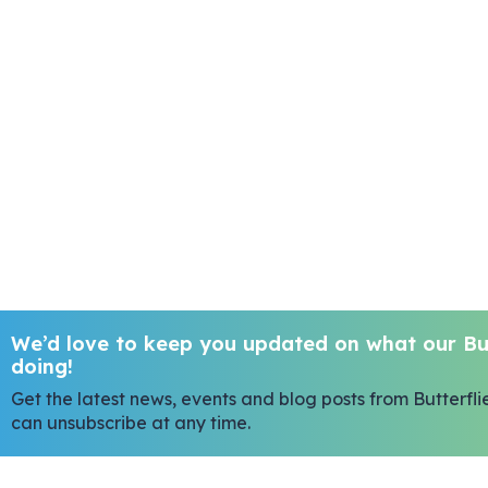
We’d love to keep you updated on what our But
doing!
Get the latest news, events and blog posts from Butterfli
can unsubscribe at any time.