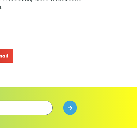
d.
mail