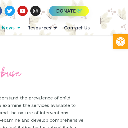
DONATE
News
Resources
Contact Us
Op
Abuse
derstand the prevalence of child
o examine the services available to
 and the nature of interventions
 re-examine and develop comprehensive
in facilitating better rehabilitative