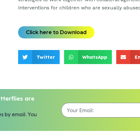
interventions for children who are sexually abuse
Click here to Download
Twitter
WhatsApp
E
terflies are
es by email. You