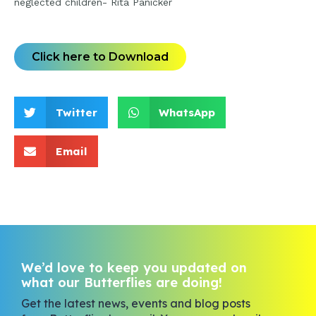
neglected children- Rita Panicker
Click here to Download
Twitter
WhatsApp
Email
We’d love to keep you updated on
what our Butterflies are doing!
Get the latest news, events and blog posts