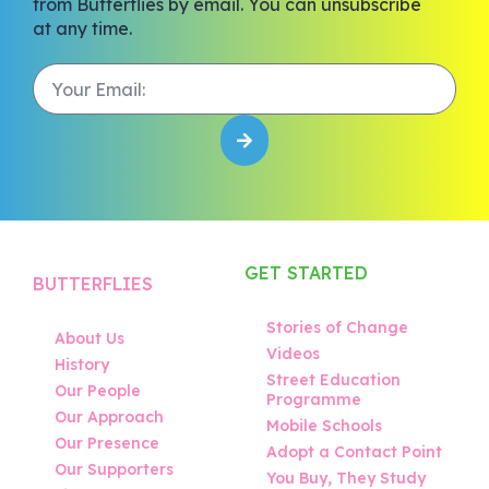
from Butterflies by email. You can unsubscribe
at any time.
GET STARTED
BUTTERFLIES
Stories of Change
About Us
Videos
History
Street Education
Our People
Programme
Our Approach
Mobile Schools
Our Presence
Adopt a Contact Point
Our Supporters
You Buy, They Study