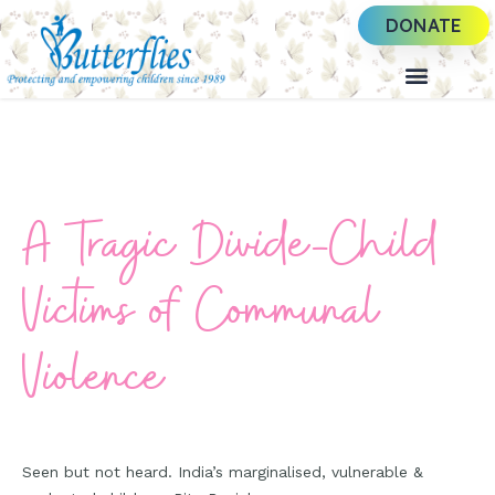
DONATE
A Tragic Divide-Child
Victims of Communal
Violence
Seen but not heard. India’s marginalised, vulnerable &