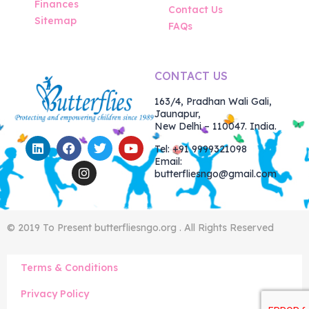
Finances
Contact Us
Sitemap
FAQs
CONTACT US
163/4, Pradhan Wali Gali,
Jaunapur,
New Delhi – 110047. India.
Tel: +91 9999321098
Email:
butterfliesngo@gmail.com
© 2019 To Present butterfliesngo.org . All Rights Reserved
Terms & Conditions
Privacy Policy