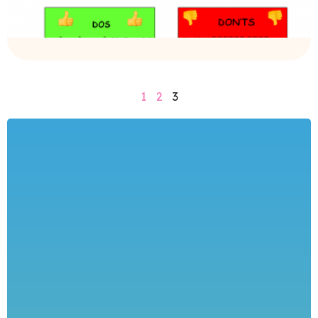
1
2
3