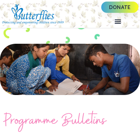
DONATE
Programme Bulletins